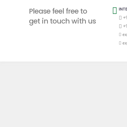
t
Please feel free to
INT
+9
get in touch with us
+9
ex
ex