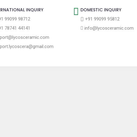
ERNATIONAL INQUIRY
DOMESTIC INQUIRY
1 99099 98712
+91 99099 95812
1 78741 44141
info@lycosceramic.com
port@lycosceramic.com
port.lycoscera@gmail.com