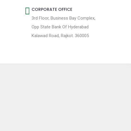
CORPORATE OFFICE
3rd Floor, Business Bay Complex,
Opp State Bank Of Hyderabad
Kalawad Road, Rajkot. 360005