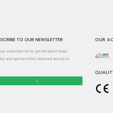
SCRIBE TO OUR NEWSLETTER
OUR AC
our subscriber list to get the latest news,
es and special offers delivered directly to
QUALIT