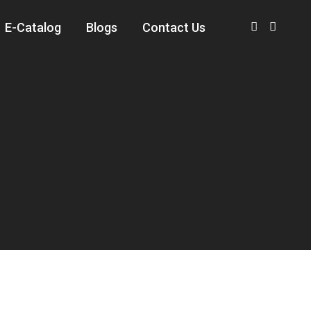
E-Catalog
Blogs
Contact Us