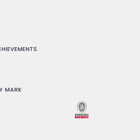
HIEVEMENTS
Y MARK