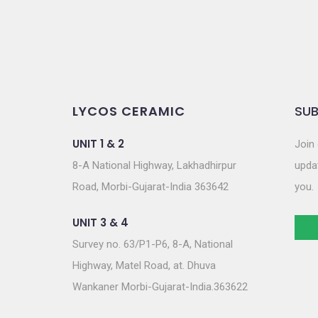
LYCOS CERAMIC
SUB
UNIT 1 & 2
Join 
8-A National Highway, Lakhadhirpur
updat
Road, Morbi-Gujarat-India 363642
you.
UNIT 3 & 4
Survey no. 63/P1-P6, 8-A, National
Highway, Matel Road, at. Dhuva
Wankaner Morbi-Gujarat-India.363622