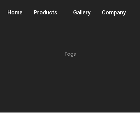
Home
Products
Gallery
Company
Tags