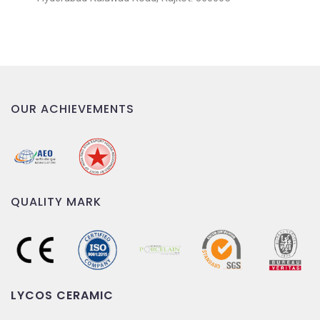
OUR ACHIEVEMENTS
QUALITY MARK
LYCOS CERAMIC