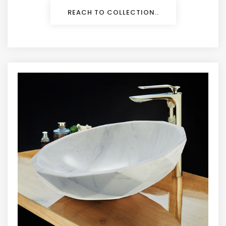
REACH TO COLLECTION..