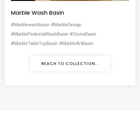
Marble Wash Basin
#Marblewashbasin #MarbleDesign
#MarblePedestalWashBasin #StoneBasin
#MarbleTableTopBasin #MarbleArtBasin
REACH TO COLLECTION...