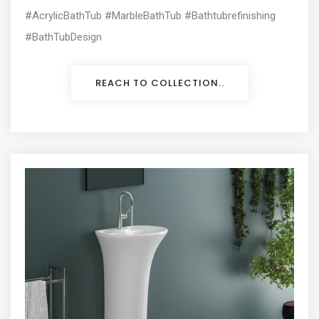
#AcrylicBathTub #MarbleBathTub #Bathtubrefinishing
#BathTubDesign
REACH TO COLLECTION..