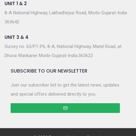
UNIT 1 & 2
8-A National Highway, Lakhadhirpur Road, Morbi-Gujarat-India
363642
UNIT 3 & 4
Survey no. 63/P1-P6, 8-A, National Highway, Matel Road, at.
Dhuva Wankaner Morbi-Gujarat-India.363622
SUBSCRIBE TO OUR NEWSLETTER
Join our subscriber list to get the latest news, updates
and special offers delivered directly to you.