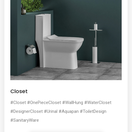
Closet
#Closet #OnePieceCloset #WallHung #WaterCloset
#DesignerCloset #Urinal #Aquapan #ToiletDesign
#SanitaryWare