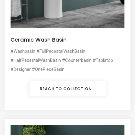
Ceramic Wash Basin
#Washbasin #FullPedestalWashBasin
#HalfPedestalWashBasin #Counterbasin #Tablatop
#Designer #OnePieceBasin
REACH TO COLLECTION...