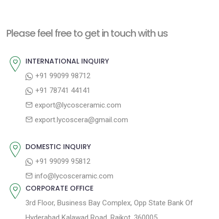
Please feel free to get in touch with us
INTERNATIONAL INQUIRY
+91 99099 98712
+91 78741 44141
export@lycosceramic.com
export.lycoscera@gmail.com
DOMESTIC INQUIRY
+91 99099 95812
info@lycosceramic.com
CORPORATE OFFICE
3rd Floor, Business Bay Complex, Opp State Bank Of
Hyderabad Kalawad Road, Rajkot. 360005