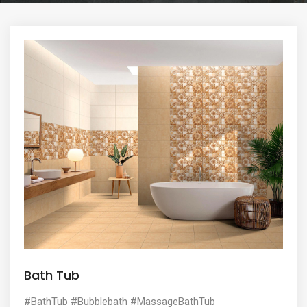
e
n
t
Bath Tub
#BathTub #Bubblebath #MassageBathTub