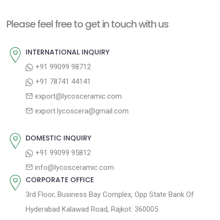
s
v
t
Please feel free to get in touch with us
i
n
o
a
INTERNATIONAL INQUIRY
u
v
+91 99099 98712
s
+91 78741 44141
i
p
export@lycosceramic.com
g
o
export.lycoscera@gmail.com
a
s
t
t
DOMESTIC INQUIRY
:
i
+91 99099 95812
o
info@lycosceramic.com
CORPORATE OFFICE
n
3rd Floor, Business Bay Complex, Opp State Bank Of
Hyderabad Kalawad Road, Rajkot. 360005