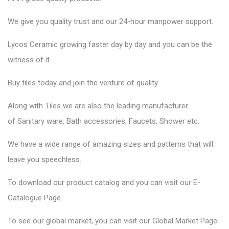
We give you quality trust and our 24-hour manpower support.
Lycos Ceramic
growing faster day by day and you can be the
witness of it.
Buy tiles today and join the venture of quality.
Along with Tiles we are also the leading manufacturer
of
Sanitary ware
, Bath accessories,
Faucets
, Shower etc.
We have a wide range of amazing sizes and patterns that will
leave you speechless.
To download our product catalog and you can visit our
E-
Catalogue Page
.
To see our global market, you can visit our
Global Market Page
.