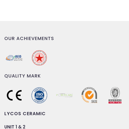
OUR ACHIEVEMENTS
QUALITY MARK
LYCOS CERAMIC
UNIT 1 & 2