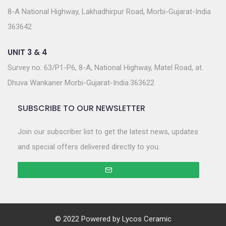
8-A National Highway, Lakhadhirpur Road, Morbi-Gujarat-India
363642
UNIT 3 & 4
Survey no. 63/P1-P6, 8-A, National Highway, Matel Road, at.
Dhuva Wankaner Morbi-Gujarat-India.363622
SUBSCRIBE TO OUR NEWSLETTER
Join our subscriber list to get the latest news, updates
and special offers delivered directly to you.
© 2022 Powered by
Lycos Ceramic