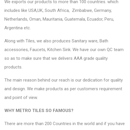
We exports our products to more than 100 countries. which
includes like USA,UK, South Africa,
Zimbabwe, Germany,
Netherlands, Oman, Mauritania, Guatemala, Ecuador, Peru,
Argentina etc.
Along with Tiles, we also produces Sanitary ware, Bath
accessories, Faucets, Kitchen Sink. We have our own QC team
so as to make sure that we delivers AAA grade quality
products.
The main reason behind our reach is our dedication for quality
and design.
We make products as per customers
requirement
and point of view.
WHY METRO TILES SO FAMOUS?
There are more than 200 Countries in the world and if you have