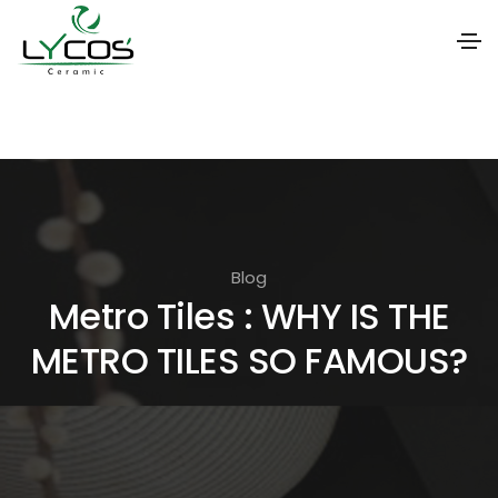
S
k
i
p
t
o
Blog
t
Metro Tiles : WHY IS THE
h
METRO TILES SO FAMOUS?
e
c
o
n
t