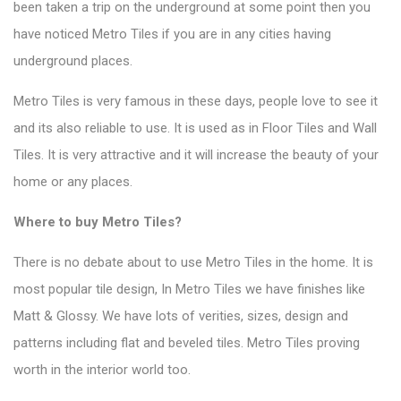
been taken a trip on the underground at some point then you
have noticed
Metro Tiles
if you are in any cities having
underground places.
Metro Tiles is very famous in these days, people love to see it
and its also reliable to use. It is used as in Floor Tiles and Wall
Tiles. It is very attractive and it will increase the beauty of your
home or any places.
Where to
buy Metro Tiles
?
There is no debate about to use Metro Tiles in the home. It is
most popular tile design, In Metro Tiles we have finishes like
Matt & Glossy. We have lots of verities, sizes, design and
patterns including flat and beveled tiles. Metro Tiles proving
worth in the interior world too.