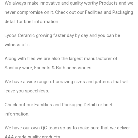
We always make innovative and quality worthy Products and we
never compromise on it. Check out our
Facilities
and
Packaging
detail
for brief information.
Lycos Ceramic growing faster day by day and you can be
witness of it.
Along with tiles we are also the largest manufacturer of
Sanitary ware, Faucets & Bath accessories.
We have a wide range of amazing sizes and patterns that will
leave you speechless.
Check out our Facilities and Packaging Detail for brief
information.
We have our own QC team so as to make sure that we deliver
AAA grade quality products.