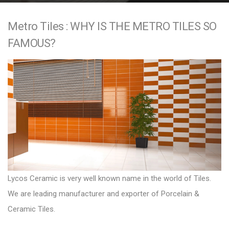
e
Metro Tiles : WHY IS THE METRO TILES SO
n
FAMOUS?
t
Lycos Ceramic is very well known name in the world of Tiles.
We are leading manufacturer and exporter of Porcelain &
Ceramic Tiles.