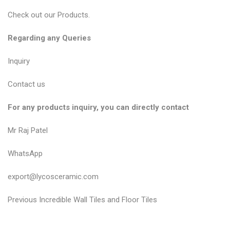
Check out our
Products
.
Regarding any Queries
Inquiry
Contact us
For any products inquiry, you can directly contact
Mr Raj Patel
WhatsApp
export@lycosceramic.com
P
P
Previous
Incredible Wall Tiles and Floor Tiles
r
o
e