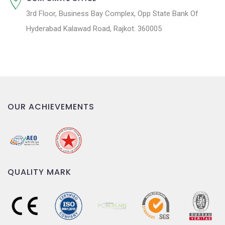
3rd Floor, Business Bay Complex, Opp State Bank Of
Hyderabad Kalawad Road, Rajkot. 360005
OUR ACHIEVEMENTS
QUALITY MARK