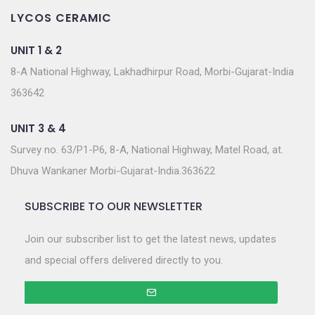
LYCOS CERAMIC
UNIT 1 & 2
8-A National Highway, Lakhadhirpur Road, Morbi-Gujarat-India
363642
UNIT 3 & 4
Survey no. 63/P1-P6, 8-A, National Highway, Matel Road, at.
Dhuva Wankaner Morbi-Gujarat-India.363622
SUBSCRIBE TO OUR NEWSLETTER
Join our subscriber list to get the latest news, updates
and special offers delivered directly to you.