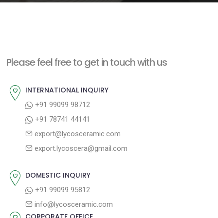
e
n
t
Please feel free to get in touch with us
INTERNATIONAL INQUIRY
+91 99099 98712
+91 78741 44141
export@lycosceramic.com
export.lycoscera@gmail.com
DOMESTIC INQUIRY
+91 99099 95812
info@lycosceramic.com
CORPORATE OFFICE