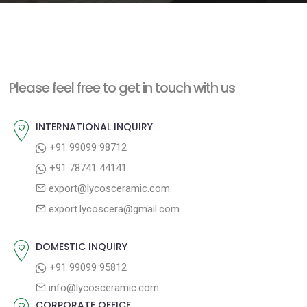
e
n
t
Please feel free to get in touch with us
INTERNATIONAL INQUIRY
+91 99099 98712
+91 78741 44141
export@lycosceramic.com
export.lycoscera@gmail.com
DOMESTIC INQUIRY
+91 99099 95812
info@lycosceramic.com
CORPORATE OFFICE