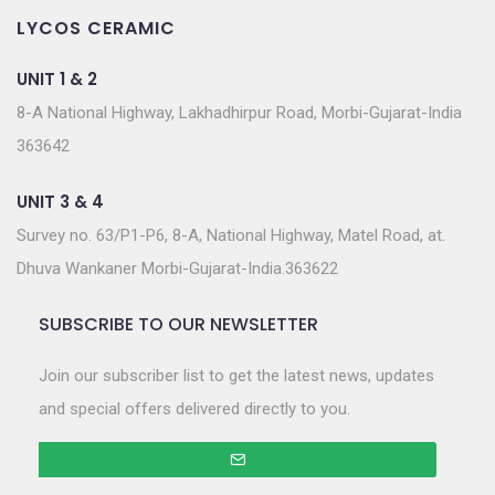
LYCOS CERAMIC
UNIT 1 & 2
8-A National Highway, Lakhadhirpur Road, Morbi-Gujarat-India
363642
UNIT 3 & 4
Survey no. 63/P1-P6, 8-A, National Highway, Matel Road, at.
Dhuva Wankaner Morbi-Gujarat-India.363622
SUBSCRIBE TO OUR NEWSLETTER
Join our subscriber list to get the latest news, updates
and special offers delivered directly to you.