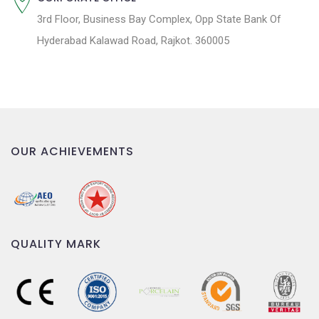
3rd Floor, Business Bay Complex, Opp State Bank Of
Hyderabad Kalawad Road, Rajkot. 360005
OUR ACHIEVEMENTS
QUALITY MARK