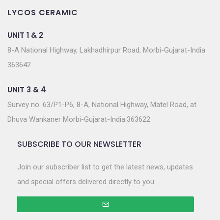
LYCOS CERAMIC
UNIT 1 & 2
8-A National Highway, Lakhadhirpur Road, Morbi-Gujarat-India
363642
UNIT 3 & 4
Survey no. 63/P1-P6, 8-A, National Highway, Matel Road, at.
Dhuva Wankaner Morbi-Gujarat-India.363622
SUBSCRIBE TO OUR NEWSLETTER
Join our subscriber list to get the latest news, updates
and special offers delivered directly to you.