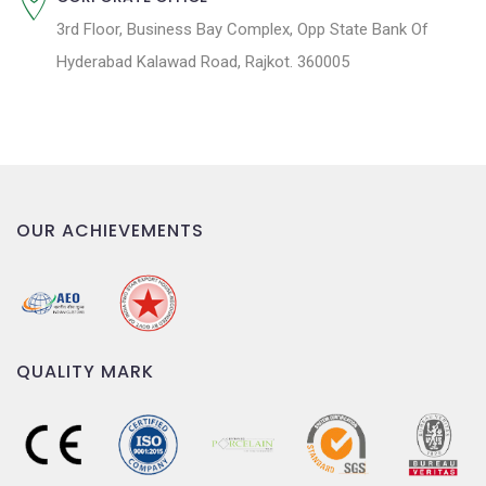
3rd Floor, Business Bay Complex, Opp State Bank Of
Hyderabad Kalawad Road, Rajkot. 360005
OUR ACHIEVEMENTS
QUALITY MARK