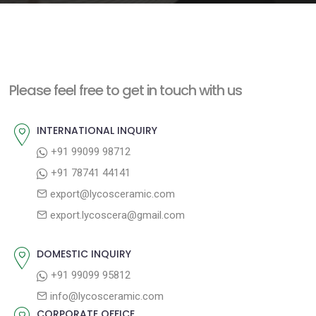
e
n
t
Please feel free to get in touch with us
INTERNATIONAL INQUIRY
+91 99099 98712
+91 78741 44141
export@lycosceramic.com
export.lycoscera@gmail.com
DOMESTIC INQUIRY
+91 99099 95812
info@lycosceramic.com
CORPORATE OFFICE