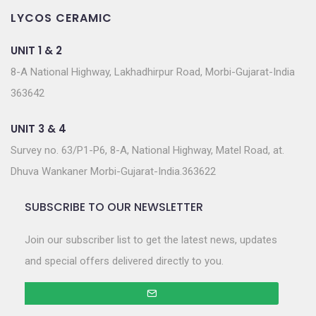
LYCOS CERAMIC
UNIT 1 & 2
8-A National Highway, Lakhadhirpur Road, Morbi-Gujarat-India
363642
UNIT 3 & 4
Survey no. 63/P1-P6, 8-A, National Highway, Matel Road, at.
Dhuva Wankaner Morbi-Gujarat-India.363622
SUBSCRIBE TO OUR NEWSLETTER
Join our subscriber list to get the latest news, updates
and special offers delivered directly to you.