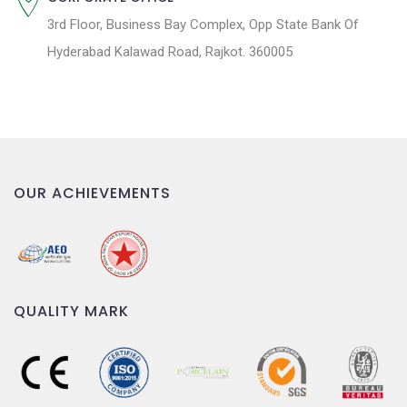
3rd Floor, Business Bay Complex, Opp State Bank Of
Hyderabad Kalawad Road, Rajkot. 360005
OUR ACHIEVEMENTS
QUALITY MARK