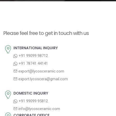
e
n
t
Please feel free to get in touch with us
INTERNATIONAL INQUIRY
+91 99099 98712
+91 78741 44141
export@lycosceramic.com
export.lycoscera@gmail.com
DOMESTIC INQUIRY
+91 99099 95812
info@lycosceramic.com
CORPORATE OFFICE