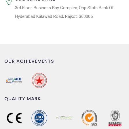
3rd Floor, Business Bay Complex, Opp State Bank Of
Hyderabad Kalawad Road, Rajkot. 360005
OUR ACHIEVEMENTS
QUALITY MARK