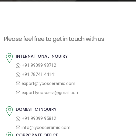
e
n
t
Please feel free to get in touch with us
INTERNATIONAL INQUIRY
+91 99099 98712
+91 78741 44141
export@lycosceramic.com
export.lycoscera@gmail.com
DOMESTIC INQUIRY
+91 99099 95812
info@lycosceramic.com
CORPORATE OFFICE