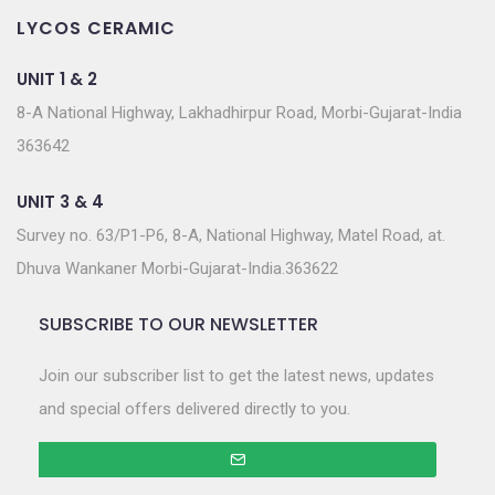
LYCOS CERAMIC
UNIT 1 & 2
8-A National Highway, Lakhadhirpur Road, Morbi-Gujarat-India
363642
UNIT 3 & 4
Survey no. 63/P1-P6, 8-A, National Highway, Matel Road, at.
Dhuva Wankaner Morbi-Gujarat-India.363622
SUBSCRIBE TO OUR NEWSLETTER
Join our subscriber list to get the latest news, updates
and special offers delivered directly to you.