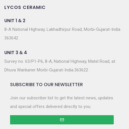
LYCOS CERAMIC
UNIT 1 & 2
8-A National Highway, Lakhadhirpur Road, Morbi-Gujarat-India
363642
UNIT 3 & 4
Survey no. 63/P1-P6, 8-A, National Highway, Matel Road, at.
Dhuva Wankaner Morbi-Gujarat-India.363622
SUBSCRIBE TO OUR NEWSLETTER
Join our subscriber list to get the latest news, updates
and special offers delivered directly to you.