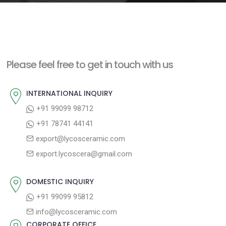
e
n
t
Please feel free to get in touch with us
INTERNATIONAL INQUIRY
+91 99099 98712
+91 78741 44141
export@lycosceramic.com
export.lycoscera@gmail.com
DOMESTIC INQUIRY
+91 99099 95812
info@lycosceramic.com
CORPORATE OFFICE