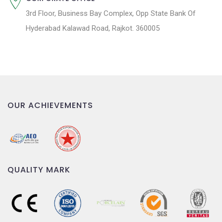
3rd Floor, Business Bay Complex, Opp State Bank Of
Hyderabad Kalawad Road, Rajkot. 360005
OUR ACHIEVEMENTS
QUALITY MARK