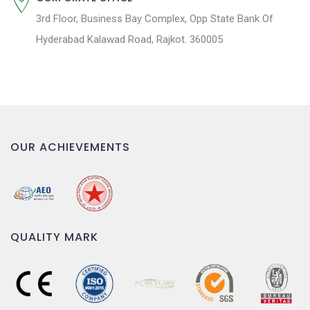
3rd Floor, Business Bay Complex, Opp State Bank Of
Hyderabad Kalawad Road, Rajkot. 360005
OUR ACHIEVEMENTS
QUALITY MARK