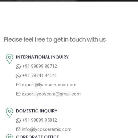
e
n
t
Please feel free to get in touch with us
INTERNATIONAL INQUIRY
+91 99099 98712
+91 78741 44141
export@lycosceramic.com
export.lycoscera@gmail.com
DOMESTIC INQUIRY
+91 99099 95812
info@lycosceramic.com
CORPORATE OFFICE