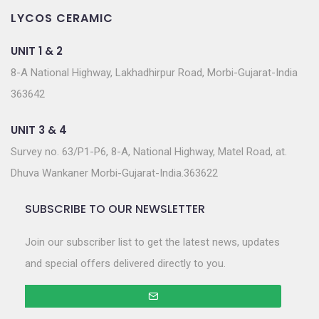
LYCOS CERAMIC
UNIT 1 & 2
8-A National Highway, Lakhadhirpur Road, Morbi-Gujarat-India
363642
UNIT 3 & 4
Survey no. 63/P1-P6, 8-A, National Highway, Matel Road, at.
Dhuva Wankaner Morbi-Gujarat-India.363622
SUBSCRIBE TO OUR NEWSLETTER
Join our subscriber list to get the latest news, updates
and special offers delivered directly to you.