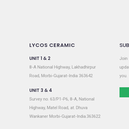
LYCOS CERAMIC
SUB
UNIT 1 & 2
Join 
8-A National Highway, Lakhadhirpur
updat
Road, Morbi-Gujarat-India 363642
you.
UNIT 3 & 4
Survey no. 63/P1-P6, 8-A, National
Highway, Matel Road, at. Dhuva
Wankaner Morbi-Gujarat-India.363622