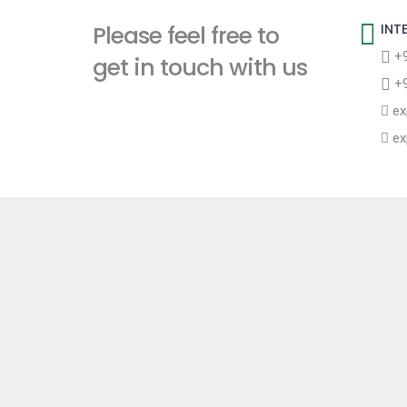
t
Please feel free to
INT
+9
get in touch with us
+9
ex
ex