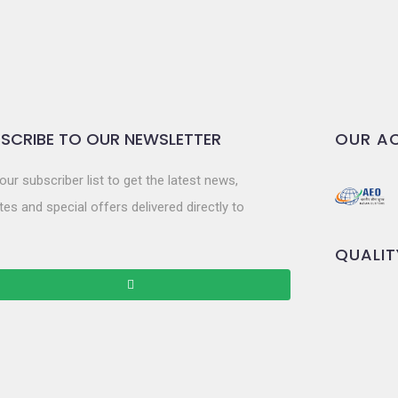
SCRIBE TO OUR NEWSLETTER
OUR AC
our subscriber list to get the latest news,
es and special offers delivered directly to
QUALIT