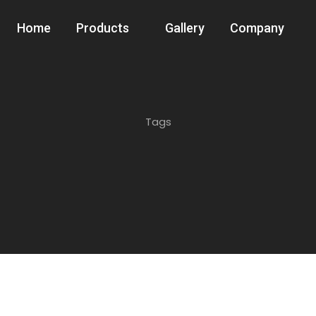
Home
Products
Gallery
Company
Tags