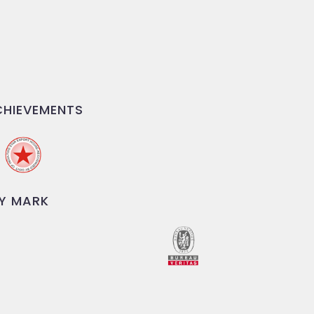
HIEVEMENTS
Y MARK