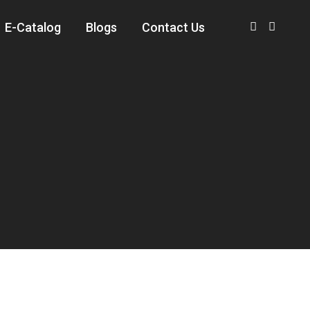
E-Catalog
Blogs
Contact Us