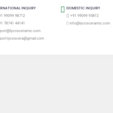
ERNATIONAL INQUIRY
DOMESTIC INQUIRY
1 99099 98712
+91 99099 95812
1 78741 44141
info@lycosceramic.com
port@lycosceramic.com
port.lycoscera@gmail.com