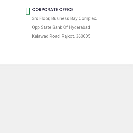
CORPORATE OFFICE
3rd Floor, Business Bay Complex,
Opp State Bank Of Hyderabad
Kalawad Road, Rajkot. 360005