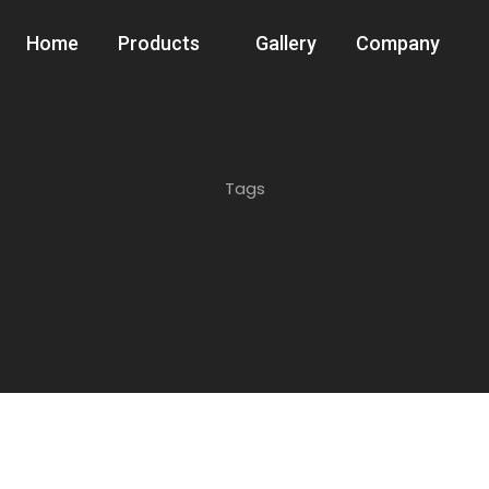
Home
Products
Gallery
Company
Tags