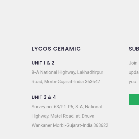
LYCOS CERAMIC
SUB
UNIT 1 & 2
Join 
8-A National Highway, Lakhadhirpur
updat
Road, Morbi-Gujarat-India 363642
you.
UNIT 3 & 4
Survey no. 63/P1-P6, 8-A, National
Highway, Matel Road, at. Dhuva
Wankaner Morbi-Gujarat-India.363622