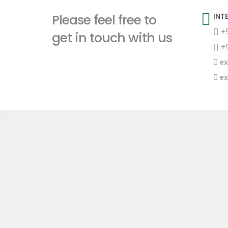
t
Please feel free to
INT
+9
get in touch with us
+9
ex
ex