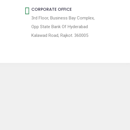
CORPORATE OFFICE
3rd Floor, Business Bay Complex,
Opp State Bank Of Hyderabad
Kalawad Road, Rajkot. 360005