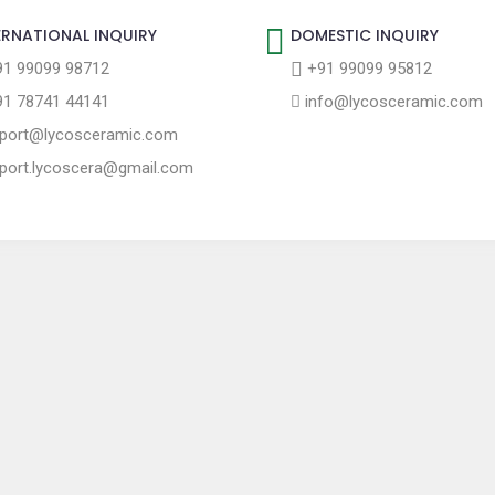
ERNATIONAL INQUIRY
DOMESTIC INQUIRY
1 99099 98712
+91 99099 95812
1 78741 44141
info@lycosceramic.com
port@lycosceramic.com
port.lycoscera@gmail.com