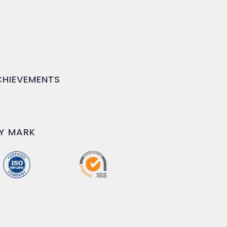
HIEVEMENTS
Y MARK