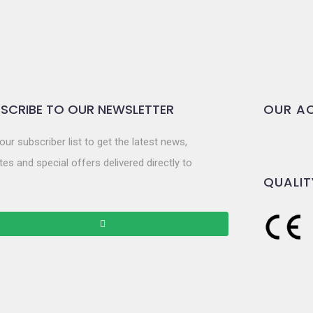
SCRIBE TO OUR NEWSLETTER
OUR AC
our subscriber list to get the latest news,
es and special offers delivered directly to
QUALIT