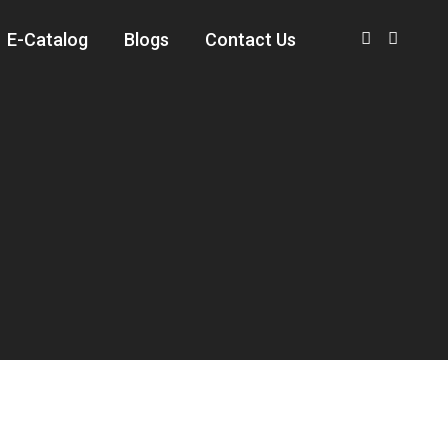
E-Catalog
Blogs
Contact Us