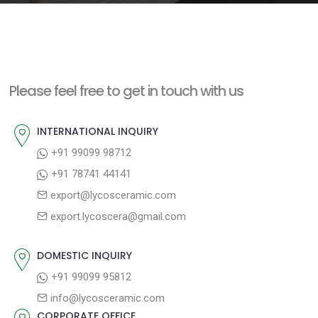
e
n
t
Please feel free to get in touch with us
INTERNATIONAL INQUIRY
+91 99099 98712
+91 78741 44141
export@lycosceramic.com
export.lycoscera@gmail.com
DOMESTIC INQUIRY
+91 99099 95812
info@lycosceramic.com
CORPORATE OFFICE