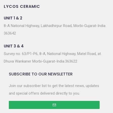
LYCOS CERAMIC
UNIT 1 & 2
8-A National Highway, Lakhadhirpur Road, Morbi-Gujarat-India
363642
UNIT 3 & 4
Survey no. 63/P1-P6, 8-A, National Highway, Matel Road, at.
Dhuva Wankaner Morbi-Gujarat-India.363622
SUBSCRIBE TO OUR NEWSLETTER
Join our subscriber list to get the latest news, updates
and special offers delivered directly to you.