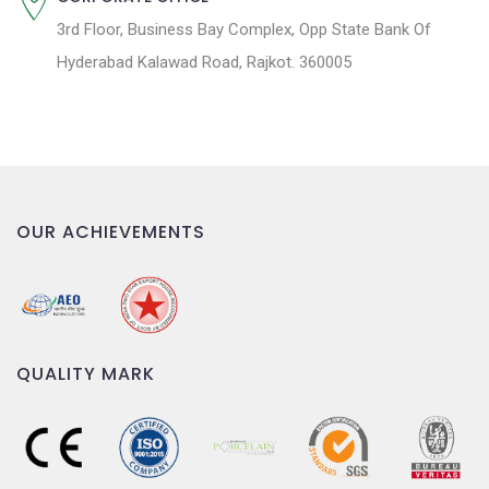
3rd Floor, Business Bay Complex, Opp State Bank Of
Hyderabad Kalawad Road, Rajkot. 360005
OUR ACHIEVEMENTS
QUALITY MARK