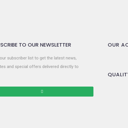
SCRIBE TO OUR NEWSLETTER
OUR AC
our subscriber list to get the latest news,
es and special offers delivered directly to
QUALIT