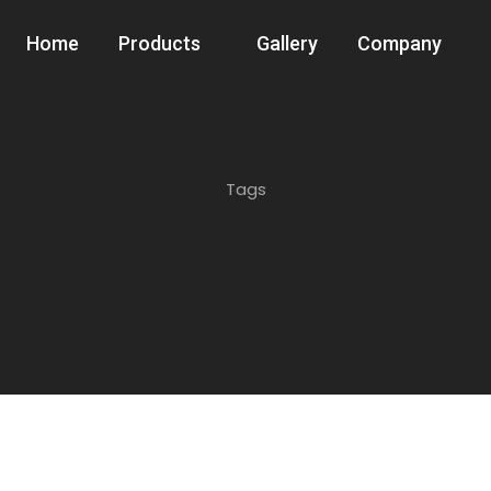
Home
Products
Gallery
Company
Tags