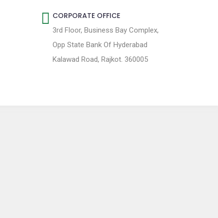
CORPORATE OFFICE
3rd Floor, Business Bay Complex,
Opp State Bank Of Hyderabad
Kalawad Road, Rajkot. 360005