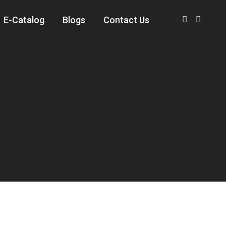
E-Catalog
Blogs
Contact Us