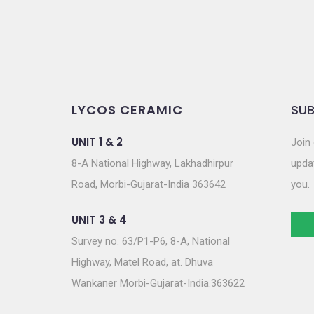
LYCOS CERAMIC
SUB
UNIT 1 & 2
Join 
8-A National Highway, Lakhadhirpur
updat
Road, Morbi-Gujarat-India 363642
you.
UNIT 3 & 4
Survey no. 63/P1-P6, 8-A, National
Highway, Matel Road, at. Dhuva
Wankaner Morbi-Gujarat-India.363622