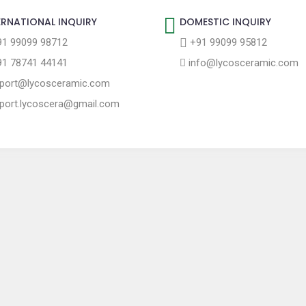
ERNATIONAL INQUIRY
DOMESTIC INQUIRY
1 99099 98712
+91 99099 95812
1 78741 44141
info@lycosceramic.com
port@lycosceramic.com
port.lycoscera@gmail.com