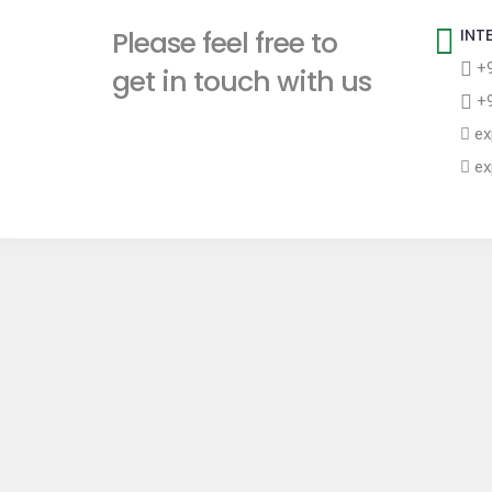
t
Please feel free to
INT
+9
get in touch with us
+9
ex
ex