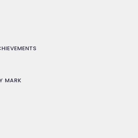
HIEVEMENTS
Y MARK