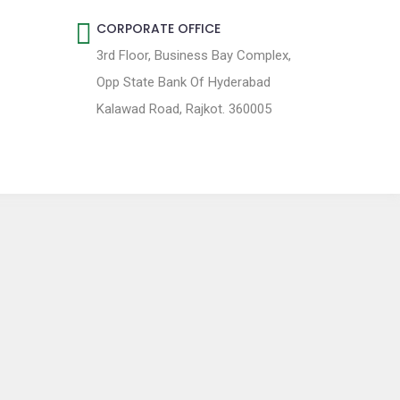
CORPORATE OFFICE
3rd Floor, Business Bay Complex,
Opp State Bank Of Hyderabad
Kalawad Road, Rajkot. 360005