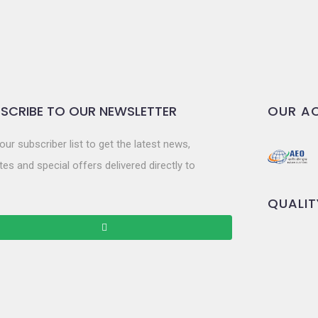
SCRIBE TO OUR NEWSLETTER
OUR AC
our subscriber list to get the latest news,
es and special offers delivered directly to
QUALIT