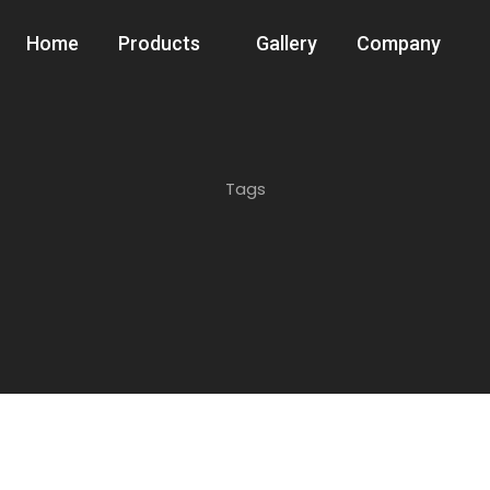
Home
Products
Gallery
Company
Tags