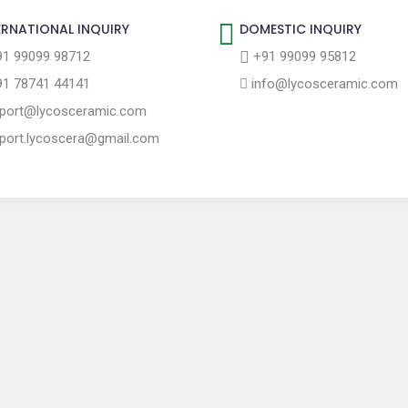
ERNATIONAL INQUIRY
DOMESTIC INQUIRY
1 99099 98712
+91 99099 95812
1 78741 44141
info@lycosceramic.com
port@lycosceramic.com
port.lycoscera@gmail.com