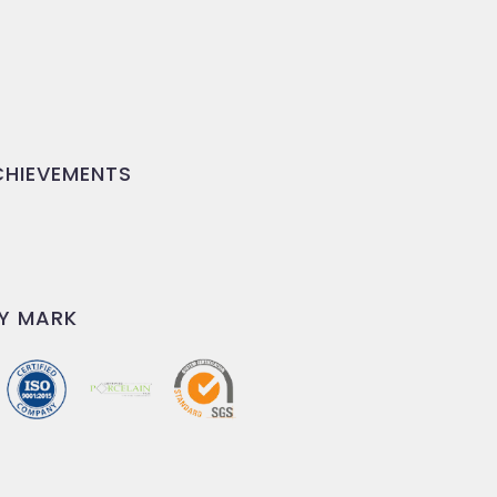
HIEVEMENTS
Y MARK