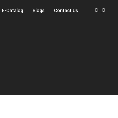
E-Catalog
Blogs
Contact Us