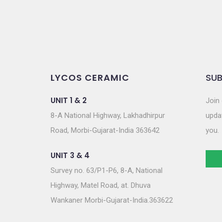
LYCOS CERAMIC
SUB
UNIT 1 & 2
Join 
8-A National Highway, Lakhadhirpur
updat
Road, Morbi-Gujarat-India 363642
you.
UNIT 3 & 4
Survey no. 63/P1-P6, 8-A, National
Highway, Matel Road, at. Dhuva
Wankaner Morbi-Gujarat-India.363622