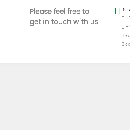
t
Please feel free to
INT
+9
get in touch with us
+9
ex
ex