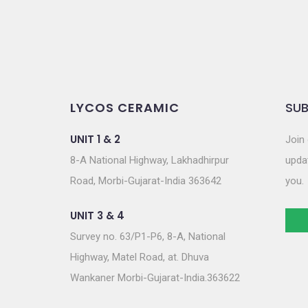
LYCOS CERAMIC
SUB
UNIT 1 & 2
Join 
8-A National Highway, Lakhadhirpur
updat
Road, Morbi-Gujarat-India 363642
you.
UNIT 3 & 4
Survey no. 63/P1-P6, 8-A, National
Highway, Matel Road, at. Dhuva
Wankaner Morbi-Gujarat-India.363622