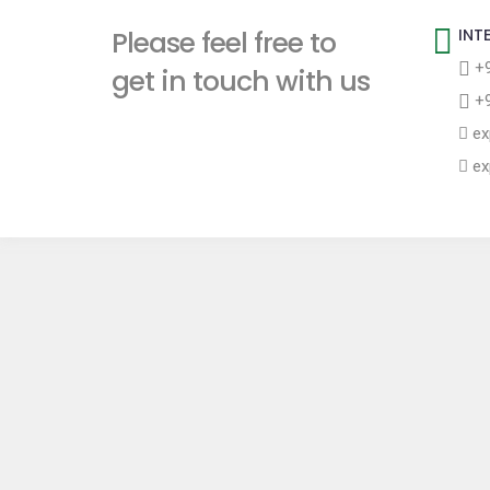
t
Please feel free to
INT
+9
get in touch with us
+9
ex
ex