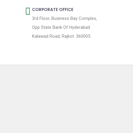
CORPORATE OFFICE
3rd Floor, Business Bay Complex,
Opp State Bank Of Hyderabad
Kalawad Road, Rajkot. 360005