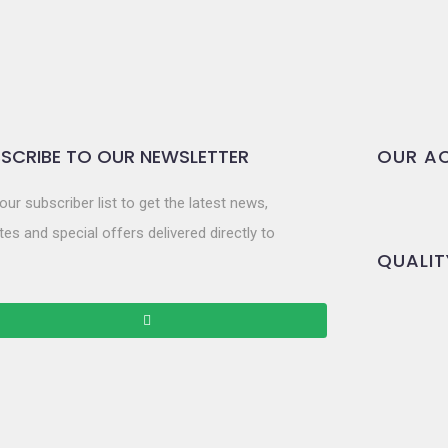
SCRIBE TO OUR NEWSLETTER
OUR AC
our subscriber list to get the latest news,
es and special offers delivered directly to
QUALIT