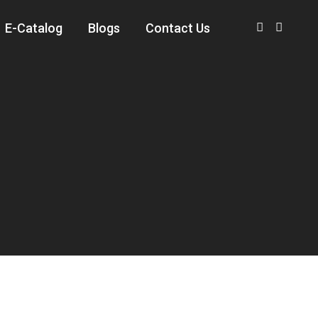
E-Catalog
Blogs
Contact Us