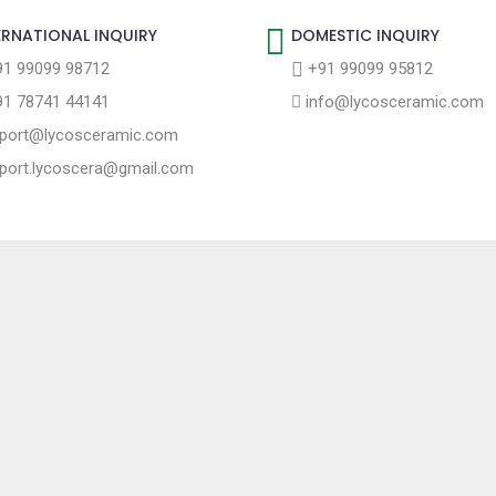
ERNATIONAL INQUIRY
DOMESTIC INQUIRY
1 99099 98712
+91 99099 95812
1 78741 44141
info@lycosceramic.com
port@lycosceramic.com
port.lycoscera@gmail.com