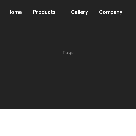
Home
Products
Gallery
Company
Tags