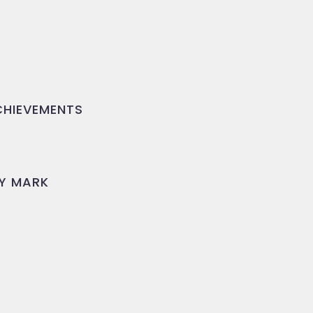
HIEVEMENTS
Y MARK