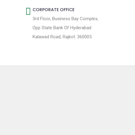
CORPORATE OFFICE
3rd Floor, Business Bay Complex,
Opp State Bank Of Hyderabad
Kalawad Road, Rajkot. 360005