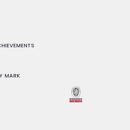
HIEVEMENTS
Y MARK