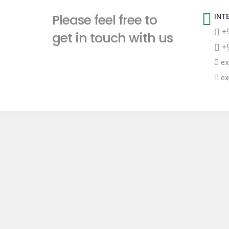
t
Please feel free to
INT
+9
get in touch with us
+9
ex
ex