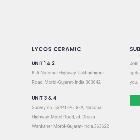
LYCOS CERAMIC
SUB
UNIT 1 & 2
Join 
8-A National Highway, Lakhadhirpur
updat
Road, Morbi-Gujarat-India 363642
you.
UNIT 3 & 4
Survey no. 63/P1-P6, 8-A, National
Highway, Matel Road, at. Dhuva
Wankaner Morbi-Gujarat-India.363622