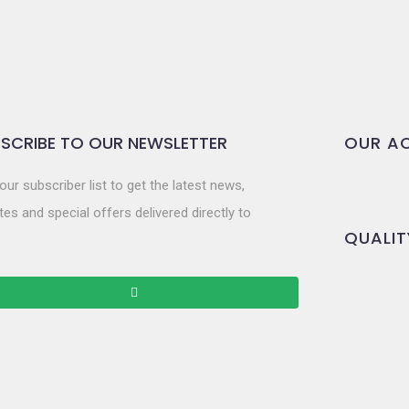
SCRIBE TO OUR NEWSLETTER
OUR AC
our subscriber list to get the latest news,
es and special offers delivered directly to
QUALIT