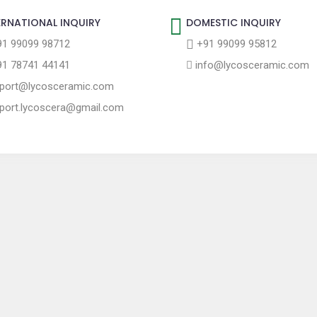
ERNATIONAL INQUIRY
DOMESTIC INQUIRY
1 99099 98712
+91 99099 95812
1 78741 44141
info@lycosceramic.com
port@lycosceramic.com
port.lycoscera@gmail.com