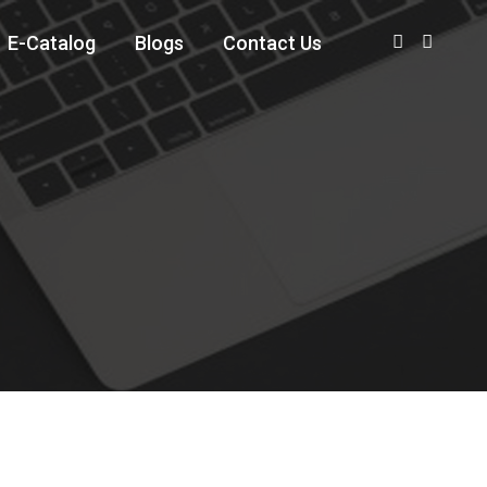
E-Catalog
Blogs
Contact Us