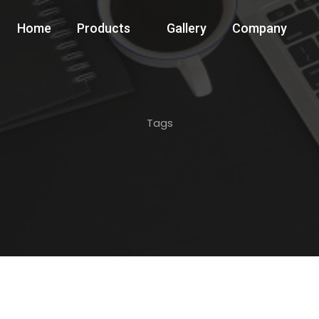
Home
Products
Gallery
Company
Tags