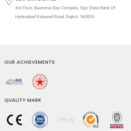
3rd Floor, Business Bay Complex, Opp State Bank Of
Hyderabad Kalawad Road, Rajkot. 360005
OUR ACHIEVEMENTS
QUALITY MARK