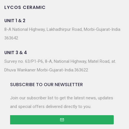
LYCOS CERAMIC
UNIT 1 & 2
8-A National Highway, Lakhadhirpur Road, Morbi-Gujarat-India
363642
UNIT 3 & 4
Survey no. 63/P1-P6, 8-A, National Highway, Matel Road, at.
Dhuva Wankaner Morbi-Gujarat-India.363622
SUBSCRIBE TO OUR NEWSLETTER
Join our subscriber list to get the latest news, updates
and special offers delivered directly to you.