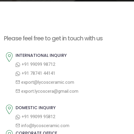
e
n
t
Please feel free to get in touch with us
INTERNATIONAL INQUIRY
+91 99099 98712
+91 78741 44141
export@lycosceramic.com
export.lycoscera@gmail.com
DOMESTIC INQUIRY
+91 99099 95812
info@lycosceramic.com
CORPORATE OFFICE