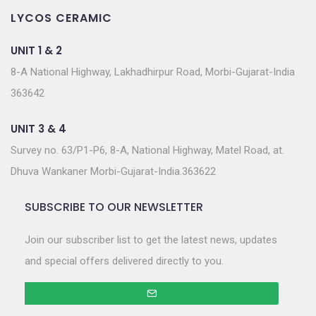
LYCOS CERAMIC
UNIT 1 & 2
8-A National Highway, Lakhadhirpur Road, Morbi-Gujarat-India
363642
UNIT 3 & 4
Survey no. 63/P1-P6, 8-A, National Highway, Matel Road, at.
Dhuva Wankaner Morbi-Gujarat-India.363622
SUBSCRIBE TO OUR NEWSLETTER
Join our subscriber list to get the latest news, updates
and special offers delivered directly to you.