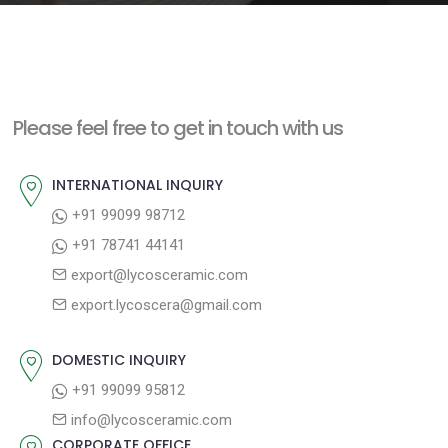
e
n
t
Please feel free to get in touch with us
INTERNATIONAL INQUIRY
+91 99099 98712
+91 78741 44141
export@lycosceramic.com
export.lycoscera@gmail.com
DOMESTIC INQUIRY
+91 99099 95812
info@lycosceramic.com
CORPORATE OFFICE