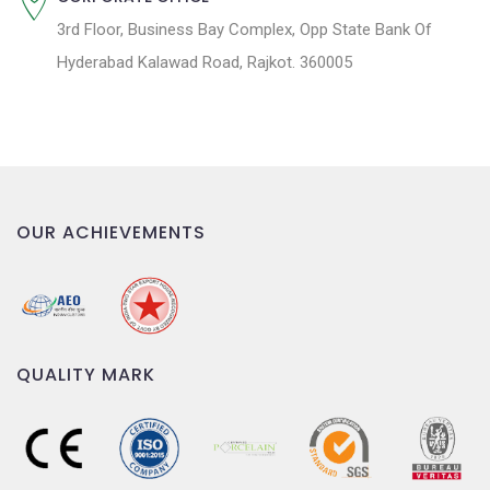
3rd Floor, Business Bay Complex, Opp State Bank Of
Hyderabad Kalawad Road, Rajkot. 360005
OUR ACHIEVEMENTS
QUALITY MARK