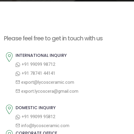
e
n
t
Please feel free to get in touch with us
INTERNATIONAL INQUIRY
+91 99099 98712
+91 78741 44141
export@lycosceramic.com
export.lycoscera@gmail.com
DOMESTIC INQUIRY
+91 99099 95812
info@lycosceramic.com
CORPORATE OFFICE