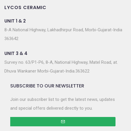
LYCOS CERAMIC
UNIT 1 & 2
8-A National Highway, Lakhadhirpur Road, Morbi-Gujarat-India
363642
UNIT 3 & 4
Survey no. 63/P1-P6, 8-A, National Highway, Matel Road, at.
Dhuva Wankaner Morbi-Gujarat-India.363622
SUBSCRIBE TO OUR NEWSLETTER
Join our subscriber list to get the latest news, updates
and special offers delivered directly to you.