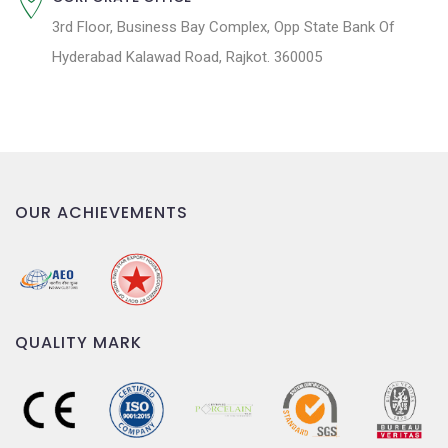
3rd Floor, Business Bay Complex, Opp State Bank Of
Hyderabad Kalawad Road, Rajkot. 360005
OUR ACHIEVEMENTS
QUALITY MARK