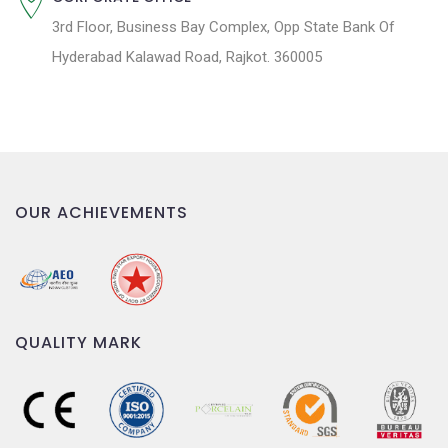
3rd Floor, Business Bay Complex, Opp State Bank Of
Hyderabad Kalawad Road, Rajkot. 360005
OUR ACHIEVEMENTS
QUALITY MARK