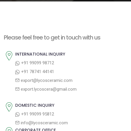
e
n
t
Please feel free to get in touch with us
INTERNATIONAL INQUIRY
+91 99099 98712
+91 78741 44141
export@lycosceramic.com
export.lycoscera@gmail.com
DOMESTIC INQUIRY
+91 99099 95812
info@lycosceramic.com
CORPORATE OFFICE