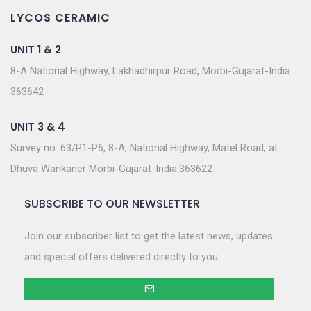
LYCOS CERAMIC
UNIT 1 & 2
8-A National Highway, Lakhadhirpur Road, Morbi-Gujarat-India
363642
UNIT 3 & 4
Survey no. 63/P1-P6, 8-A, National Highway, Matel Road, at.
Dhuva Wankaner Morbi-Gujarat-India.363622
SUBSCRIBE TO OUR NEWSLETTER
Join our subscriber list to get the latest news, updates
and special offers delivered directly to you.