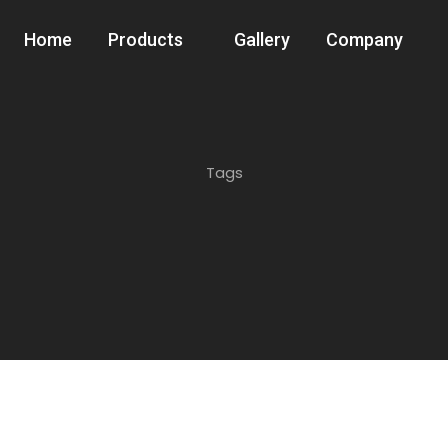
Home
Products
Gallery
Company
Tags