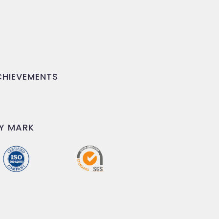
HIEVEMENTS
Y MARK