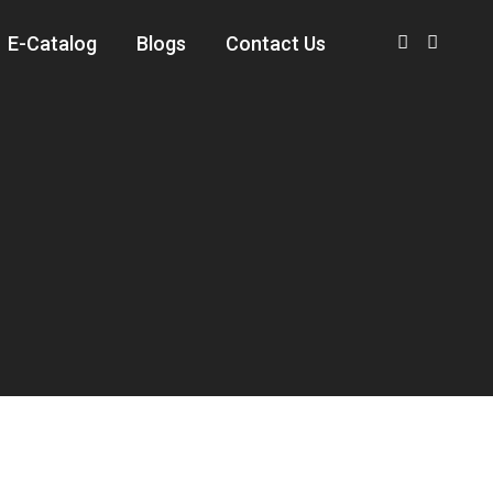
E-Catalog
Blogs
Contact Us