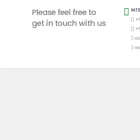
t
Please feel free to
INT
+9
get in touch with us
+9
ex
ex