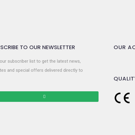
SCRIBE TO OUR NEWSLETTER
OUR AC
our subscriber list to get the latest news,
es and special offers delivered directly to
QUALIT