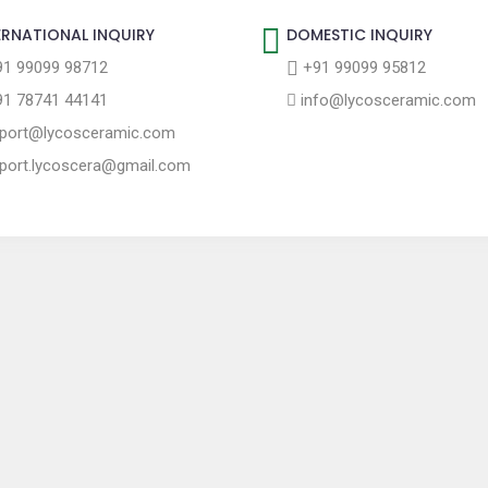
ERNATIONAL INQUIRY
DOMESTIC INQUIRY
1 99099 98712
+91 99099 95812
1 78741 44141
info@lycosceramic.com
port@lycosceramic.com
port.lycoscera@gmail.com