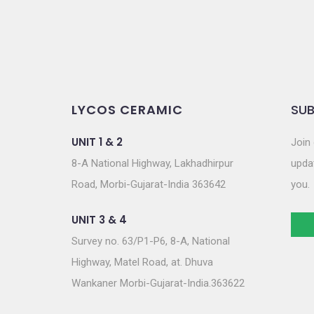
LYCOS CERAMIC
SUB
UNIT 1 & 2
Join 
8-A National Highway, Lakhadhirpur
updat
Road, Morbi-Gujarat-India 363642
you.
UNIT 3 & 4
Survey no. 63/P1-P6, 8-A, National
Highway, Matel Road, at. Dhuva
Wankaner Morbi-Gujarat-India.363622