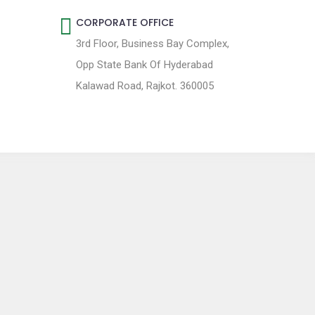
CORPORATE OFFICE
3rd Floor, Business Bay Complex,
Opp State Bank Of Hyderabad
Kalawad Road, Rajkot. 360005