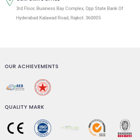
3rd Floor, Business Bay Complex, Opp State Bank Of
Hyderabad Kalawad Road, Rajkot. 360005
OUR ACHIEVEMENTS
QUALITY MARK