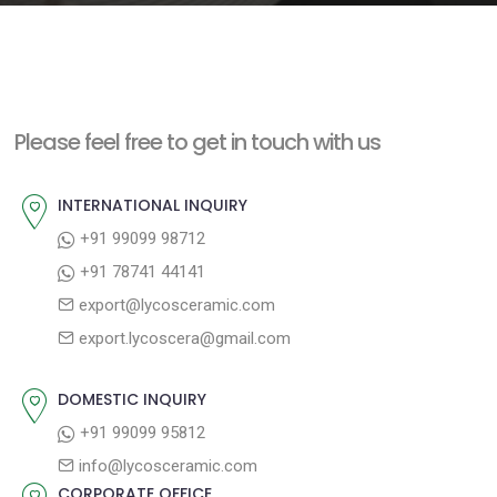
e
n
t
Please feel free to get in touch with us
INTERNATIONAL INQUIRY
+91 99099 98712
+91 78741 44141
export@lycosceramic.com
export.lycoscera@gmail.com
DOMESTIC INQUIRY
+91 99099 95812
info@lycosceramic.com
CORPORATE OFFICE