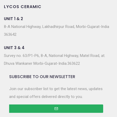
LYCOS CERAMIC
UNIT 1 & 2
8-A National Highway, Lakhadhirpur Road, Morbi-Gujarat-India
363642
UNIT 3 & 4
Survey no. 63/P1-P6, 8-A, National Highway, Matel Road, at.
Dhuva Wankaner Morbi-Gujarat-India.363622
SUBSCRIBE TO OUR NEWSLETTER
Join our subscriber list to get the latest news, updates
and special offers delivered directly to you.