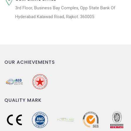
3rd Floor, Business Bay Complex, Opp State Bank Of
Hyderabad Kalawad Road, Rajkot. 360005
OUR ACHIEVEMENTS
QUALITY MARK