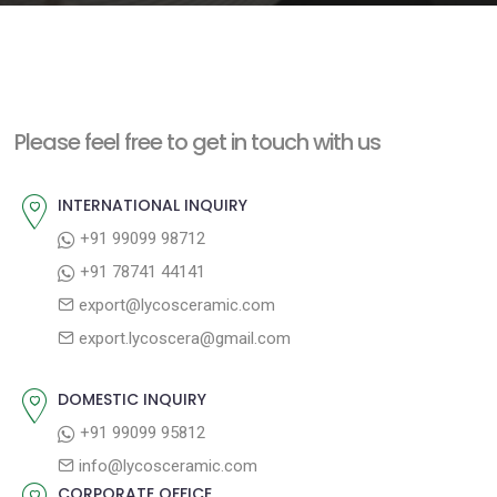
e
n
t
Please feel free to get in touch with us
INTERNATIONAL INQUIRY
+91 99099 98712
+91 78741 44141
export@lycosceramic.com
export.lycoscera@gmail.com
DOMESTIC INQUIRY
+91 99099 95812
info@lycosceramic.com
CORPORATE OFFICE