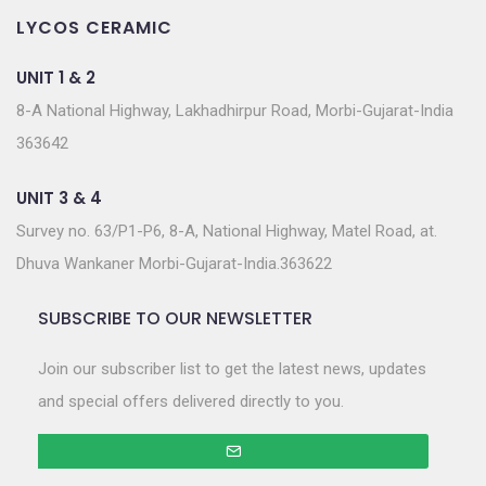
LYCOS CERAMIC
UNIT 1 & 2
8-A National Highway, Lakhadhirpur Road, Morbi-Gujarat-India
363642
UNIT 3 & 4
Survey no. 63/P1-P6, 8-A, National Highway, Matel Road, at.
Dhuva Wankaner Morbi-Gujarat-India.363622
SUBSCRIBE TO OUR NEWSLETTER
Join our subscriber list to get the latest news, updates
and special offers delivered directly to you.