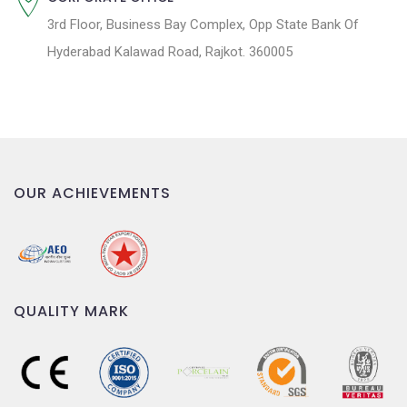
3rd Floor, Business Bay Complex, Opp State Bank Of
Hyderabad Kalawad Road, Rajkot. 360005
OUR ACHIEVEMENTS
QUALITY MARK