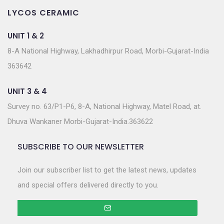
LYCOS CERAMIC
UNIT 1 & 2
8-A National Highway, Lakhadhirpur Road, Morbi-Gujarat-India
363642
UNIT 3 & 4
Survey no. 63/P1-P6, 8-A, National Highway, Matel Road, at.
Dhuva Wankaner Morbi-Gujarat-India.363622
SUBSCRIBE TO OUR NEWSLETTER
Join our subscriber list to get the latest news, updates
and special offers delivered directly to you.