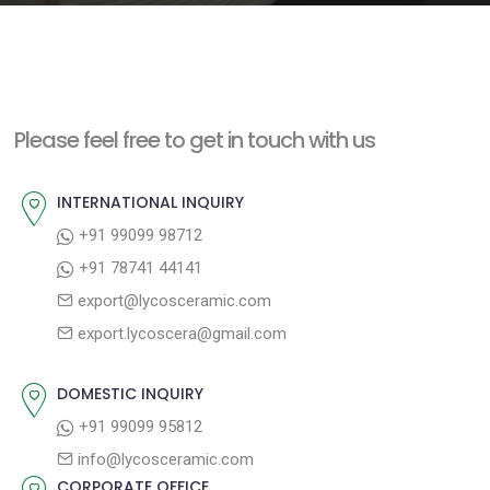
e
n
t
Please feel free to get in touch with us
INTERNATIONAL INQUIRY
+91 99099 98712
+91 78741 44141
export@lycosceramic.com
export.lycoscera@gmail.com
DOMESTIC INQUIRY
+91 99099 95812
info@lycosceramic.com
CORPORATE OFFICE