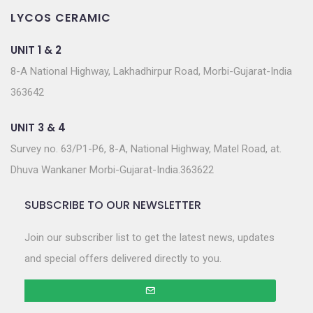
LYCOS CERAMIC
UNIT 1 & 2
8-A National Highway, Lakhadhirpur Road, Morbi-Gujarat-India
363642
UNIT 3 & 4
Survey no. 63/P1-P6, 8-A, National Highway, Matel Road, at.
Dhuva Wankaner Morbi-Gujarat-India.363622
SUBSCRIBE TO OUR NEWSLETTER
Join our subscriber list to get the latest news, updates
and special offers delivered directly to you.