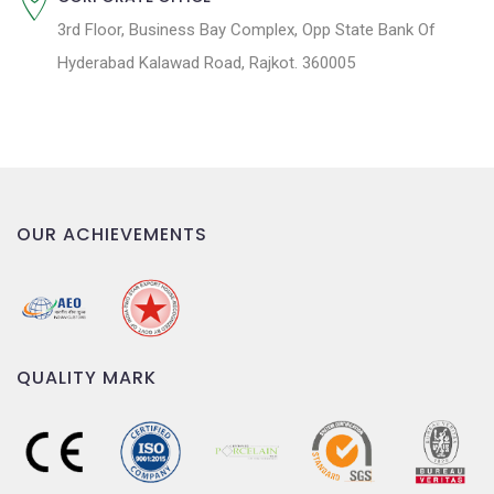
3rd Floor, Business Bay Complex, Opp State Bank Of
Hyderabad Kalawad Road, Rajkot. 360005
OUR ACHIEVEMENTS
QUALITY MARK