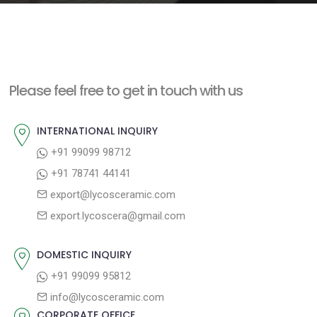
e
n
t
Please feel free to get in touch with us
INTERNATIONAL INQUIRY
+91 99099 98712
+91 78741 44141
export@lycosceramic.com
export.lycoscera@gmail.com
DOMESTIC INQUIRY
+91 99099 95812
info@lycosceramic.com
CORPORATE OFFICE