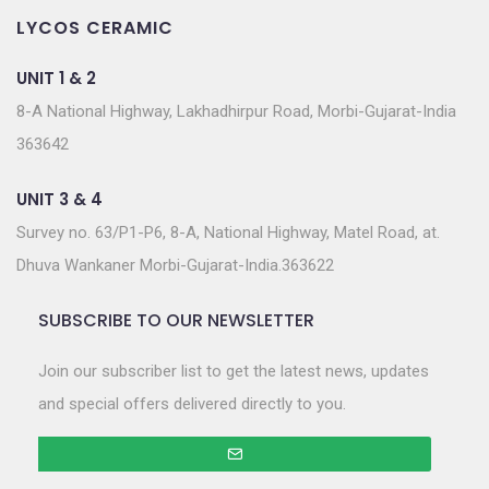
LYCOS CERAMIC
UNIT 1 & 2
8-A National Highway, Lakhadhirpur Road, Morbi-Gujarat-India
363642
UNIT 3 & 4
Survey no. 63/P1-P6, 8-A, National Highway, Matel Road, at.
Dhuva Wankaner Morbi-Gujarat-India.363622
SUBSCRIBE TO OUR NEWSLETTER
Join our subscriber list to get the latest news, updates
and special offers delivered directly to you.