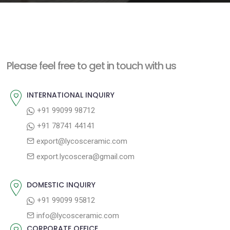
e
n
t
Please feel free to get in touch with us
INTERNATIONAL INQUIRY
+91 99099 98712
+91 78741 44141
export@lycosceramic.com
export.lycoscera@gmail.com
DOMESTIC INQUIRY
+91 99099 95812
info@lycosceramic.com
CORPORATE OFFICE