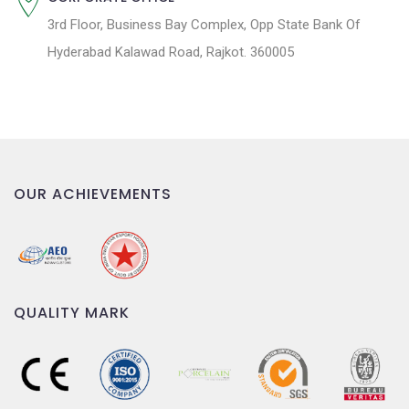
3rd Floor, Business Bay Complex, Opp State Bank Of
Hyderabad Kalawad Road, Rajkot. 360005
OUR ACHIEVEMENTS
QUALITY MARK