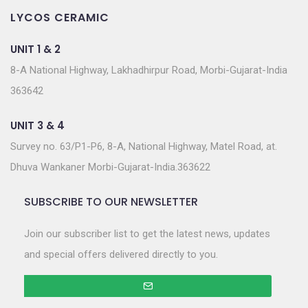
LYCOS CERAMIC
UNIT 1 & 2
8-A National Highway, Lakhadhirpur Road, Morbi-Gujarat-India
363642
UNIT 3 & 4
Survey no. 63/P1-P6, 8-A, National Highway, Matel Road, at.
Dhuva Wankaner Morbi-Gujarat-India.363622
SUBSCRIBE TO OUR NEWSLETTER
Join our subscriber list to get the latest news, updates
and special offers delivered directly to you.