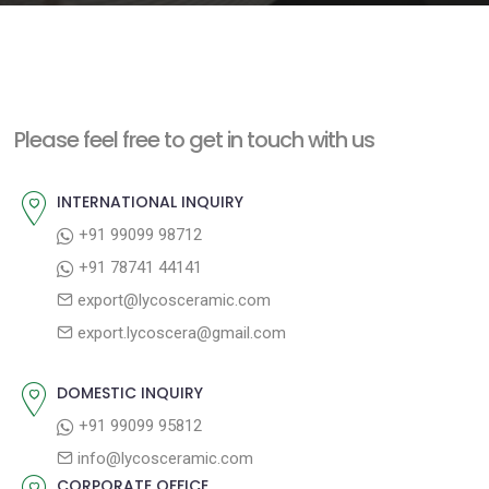
e
n
t
Please feel free to get in touch with us
INTERNATIONAL INQUIRY
+91 99099 98712
+91 78741 44141
export@lycosceramic.com
export.lycoscera@gmail.com
DOMESTIC INQUIRY
+91 99099 95812
info@lycosceramic.com
CORPORATE OFFICE