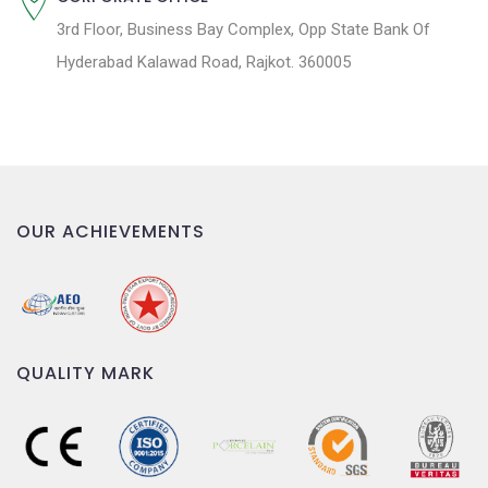
3rd Floor, Business Bay Complex, Opp State Bank Of
Hyderabad Kalawad Road, Rajkot. 360005
OUR ACHIEVEMENTS
QUALITY MARK