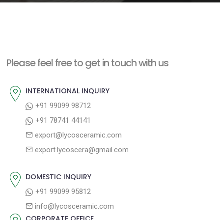
e
n
t
Please feel free to get in touch with us
INTERNATIONAL INQUIRY
+91 99099 98712
+91 78741 44141
export@lycosceramic.com
export.lycoscera@gmail.com
DOMESTIC INQUIRY
+91 99099 95812
info@lycosceramic.com
CORPORATE OFFICE