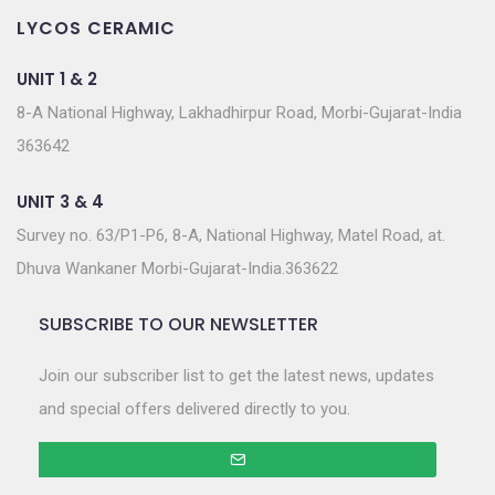
LYCOS CERAMIC
UNIT 1 & 2
8-A National Highway, Lakhadhirpur Road, Morbi-Gujarat-India
363642
UNIT 3 & 4
Survey no. 63/P1-P6, 8-A, National Highway, Matel Road, at.
Dhuva Wankaner Morbi-Gujarat-India.363622
SUBSCRIBE TO OUR NEWSLETTER
Join our subscriber list to get the latest news, updates
and special offers delivered directly to you.