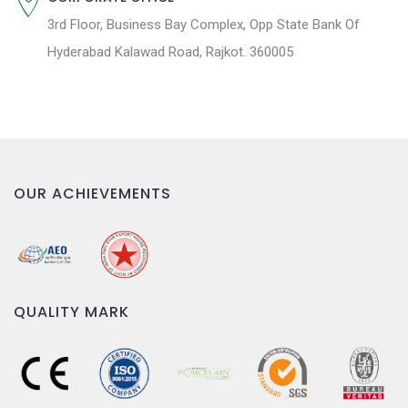
3rd Floor, Business Bay Complex, Opp State Bank Of
Hyderabad Kalawad Road, Rajkot. 360005
OUR ACHIEVEMENTS
QUALITY MARK