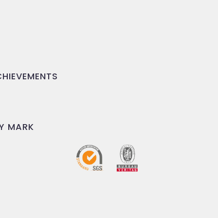
HIEVEMENTS
Y MARK