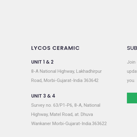
LYCOS CERAMIC
SUB
UNIT 1 & 2
Join 
8-A National Highway, Lakhadhirpur
updat
Road, Morbi-Gujarat-India 363642
you.
UNIT 3 & 4
Survey no. 63/P1-P6, 8-A, National
Highway, Matel Road, at. Dhuva
Wankaner Morbi-Gujarat-India.363622