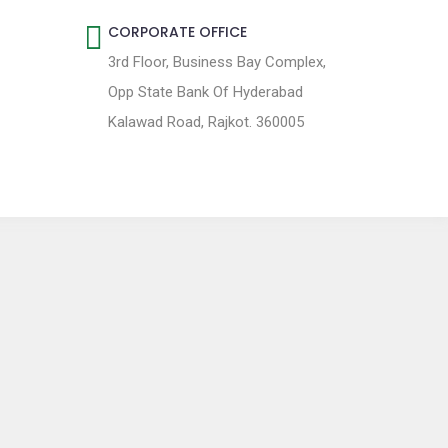
CORPORATE OFFICE
3rd Floor, Business Bay Complex,
Opp State Bank Of Hyderabad
Kalawad Road, Rajkot. 360005