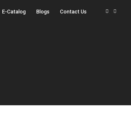
E-Catalog
Blogs
Contact Us