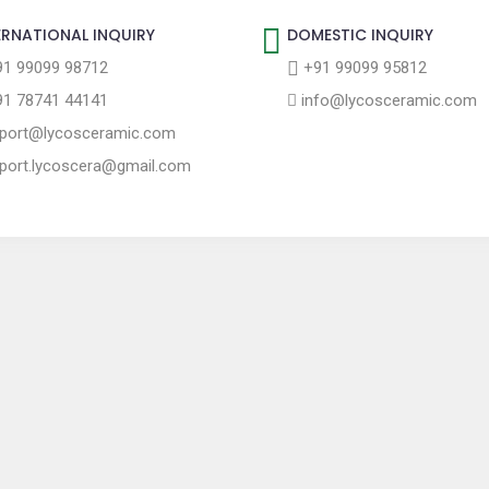
ERNATIONAL INQUIRY
DOMESTIC INQUIRY
1 99099 98712
+91 99099 95812
1 78741 44141
info@lycosceramic.com
port@lycosceramic.com
port.lycoscera@gmail.com