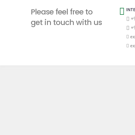
t
Please feel free to
INT
+9
get in touch with us
+9
ex
ex