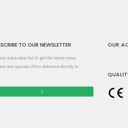
SCRIBE TO OUR NEWSLETTER
OUR AC
our subscriber list to get the latest news,
es and special offers delivered directly to
QUALIT