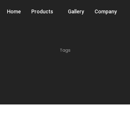
Home
Products
Gallery
Company
Tags