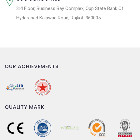
3rd Floor, Business Bay Complex, Opp State Bank Of
Hyderabad Kalawad Road, Rajkot. 360005
OUR ACHIEVEMENTS
QUALITY MARK