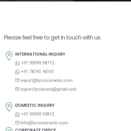
e
n
t
Please feel free to get in touch with us
INTERNATIONAL INQUIRY
+91 99099 98712
+91 78741 44141
export@lycosceramic.com
export.lycoscera@gmail.com
DOMESTIC INQUIRY
+91 99099 95812
info@lycosceramic.com
CORPORATE OFFICE