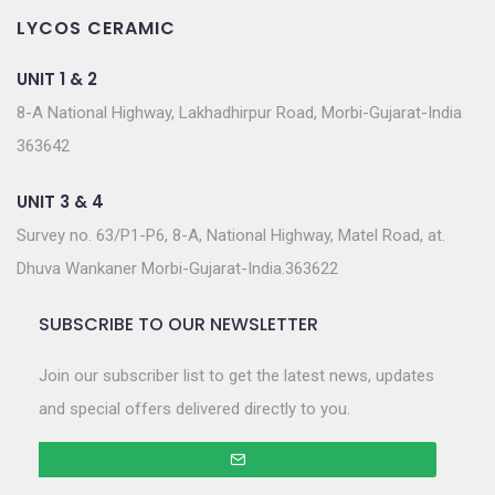
LYCOS CERAMIC
UNIT 1 & 2
8-A National Highway, Lakhadhirpur Road, Morbi-Gujarat-India
363642
UNIT 3 & 4
Survey no. 63/P1-P6, 8-A, National Highway, Matel Road, at.
Dhuva Wankaner Morbi-Gujarat-India.363622
SUBSCRIBE TO OUR NEWSLETTER
Join our subscriber list to get the latest news, updates
and special offers delivered directly to you.