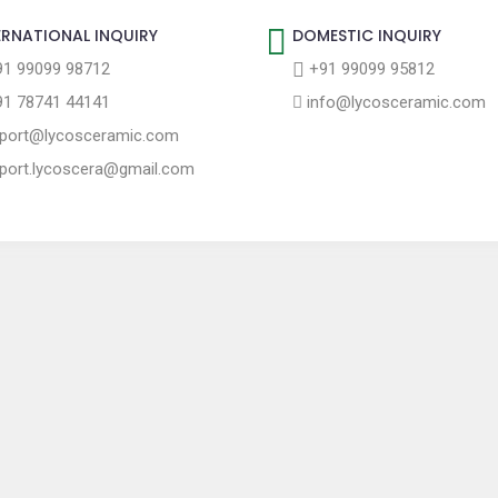
ERNATIONAL INQUIRY
DOMESTIC INQUIRY
1 99099 98712
+91 99099 95812
1 78741 44141
info@lycosceramic.com
port@lycosceramic.com
port.lycoscera@gmail.com