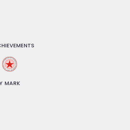
HIEVEMENTS
Y MARK