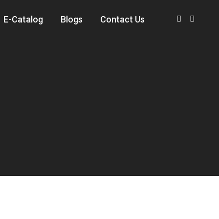
E-Catalog
Blogs
Contact Us