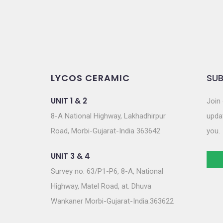
LYCOS CERAMIC
SUB
UNIT 1 & 2
Join 
8-A National Highway, Lakhadhirpur
updat
Road, Morbi-Gujarat-India 363642
you.
UNIT 3 & 4
Survey no. 63/P1-P6, 8-A, National
Highway, Matel Road, at. Dhuva
Wankaner Morbi-Gujarat-India.363622