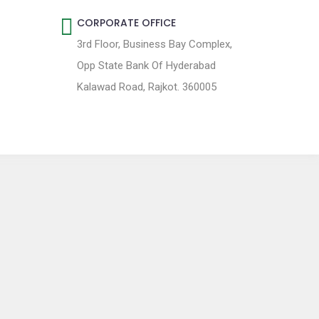
CORPORATE OFFICE
3rd Floor, Business Bay Complex,
Opp State Bank Of Hyderabad
Kalawad Road, Rajkot. 360005