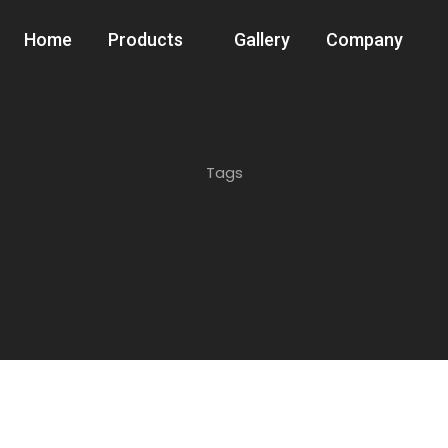
Home
Products
Gallery
Company
Tags