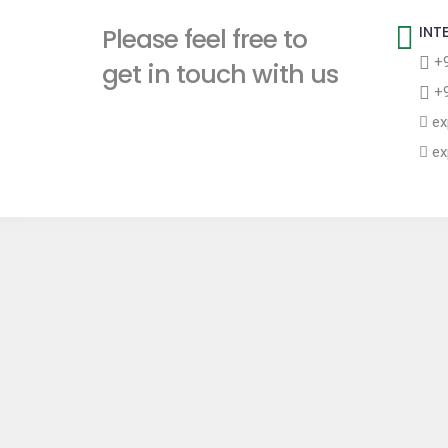
t
Please feel free to
INT
+9
get in touch with us
+9
ex
ex