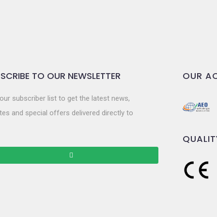
SCRIBE TO OUR NEWSLETTER
OUR AC
our subscriber list to get the latest news,
es and special offers delivered directly to
QUALIT