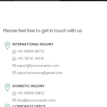
e
n
t
Please feel free to get in touch with us
INTERNATIONAL INQUIRY
+91 99099 98712
+91 78741 44141
export@lycosceramic.com
export.lycoscera@gmail.com
DOMESTIC INQUIRY
+91 99099 95812
info@lycosceramic.com
CORPORATE OFFICE