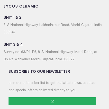
LYCOS CERAMIC
UNIT 1 & 2
8-A National Highway, Lakhadhirpur Road, Morbi-Gujarat-India
363642
UNIT 3 & 4
Survey no. 63/P1-P6, 8-A, National Highway, Matel Road, at.
Dhuva Wankaner Morbi-Gujarat-India.363622
SUBSCRIBE TO OUR NEWSLETTER
Join our subscriber list to get the latest news, updates
and special offers delivered directly to you.