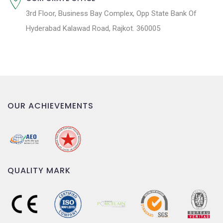
3rd Floor, Business Bay Complex, Opp State Bank Of
Hyderabad Kalawad Road, Rajkot. 360005
OUR ACHIEVEMENTS
QUALITY MARK