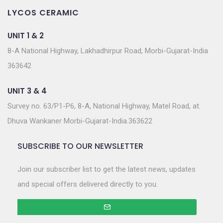
LYCOS CERAMIC
UNIT 1 & 2
8-A National Highway, Lakhadhirpur Road, Morbi-Gujarat-India
363642
UNIT 3 & 4
Survey no. 63/P1-P6, 8-A, National Highway, Matel Road, at.
Dhuva Wankaner Morbi-Gujarat-India.363622
SUBSCRIBE TO OUR NEWSLETTER
Join our subscriber list to get the latest news, updates
and special offers delivered directly to you.