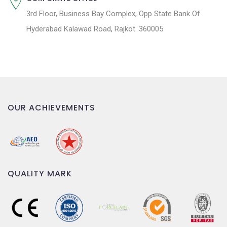
3rd Floor, Business Bay Complex, Opp State Bank Of
Hyderabad Kalawad Road, Rajkot. 360005
OUR ACHIEVEMENTS
QUALITY MARK