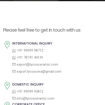
e
n
t
Please feel free to get in touch with us
INTERNATIONAL INQUIRY
+91 99099 98712
+91 78741 44141
export@lycosceramic.com
export.lycoscera@gmail.com
DOMESTIC INQUIRY
+91 99099 95812
info@lycosceramic.com
CORPORATE OFFICE