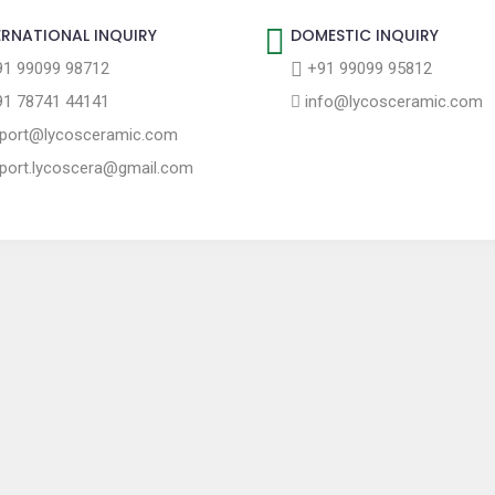
ERNATIONAL INQUIRY
DOMESTIC INQUIRY
1 99099 98712
+91 99099 95812
1 78741 44141
info@lycosceramic.com
port@lycosceramic.com
port.lycoscera@gmail.com