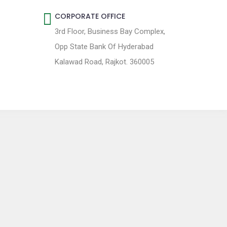
CORPORATE OFFICE
3rd Floor, Business Bay Complex,
Opp State Bank Of Hyderabad
Kalawad Road, Rajkot. 360005