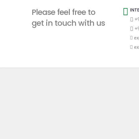
t
Please feel free to
INT
+9
get in touch with us
+9
ex
ex