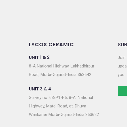
LYCOS CERAMIC
SUB
UNIT 1 & 2
Join 
8-A National Highway, Lakhadhirpur
updat
Road, Morbi-Gujarat-India 363642
you.
UNIT 3 & 4
Survey no. 63/P1-P6, 8-A, National
Highway, Matel Road, at. Dhuva
Wankaner Morbi-Gujarat-India.363622