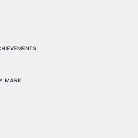
HIEVEMENTS
Y MARK