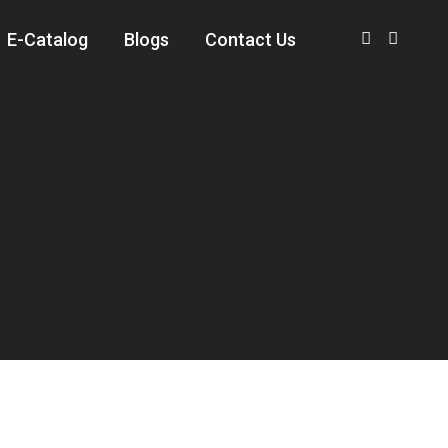
E-Catalog
Blogs
Contact Us