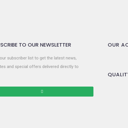
SCRIBE TO OUR NEWSLETTER
OUR AC
our subscriber list to get the latest news,
es and special offers delivered directly to
QUALIT