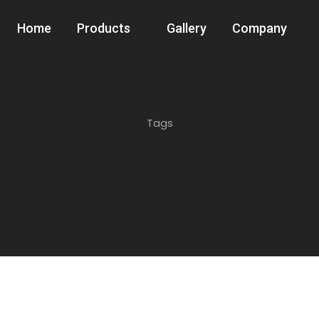
Home
Products
Gallery
Company
Tags