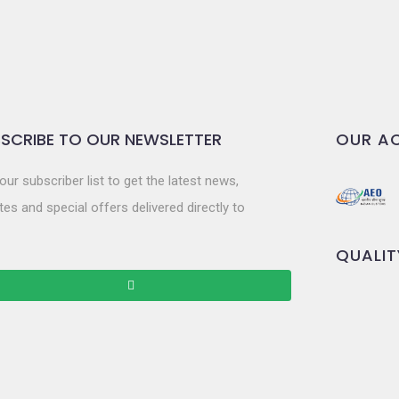
SCRIBE TO OUR NEWSLETTER
OUR AC
our subscriber list to get the latest news,
es and special offers delivered directly to
QUALIT