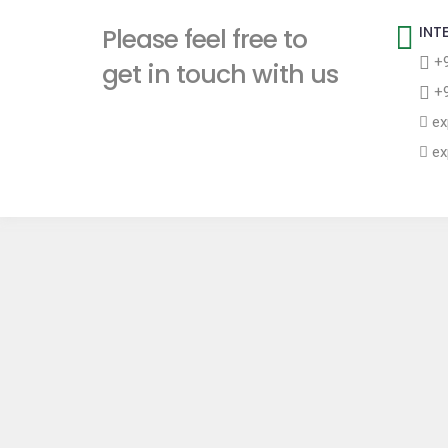
t
Please feel free to
INT
+9
get in touch with us
+9
ex
ex