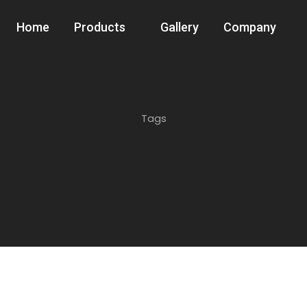
Home
Products
Gallery
Company
Tags