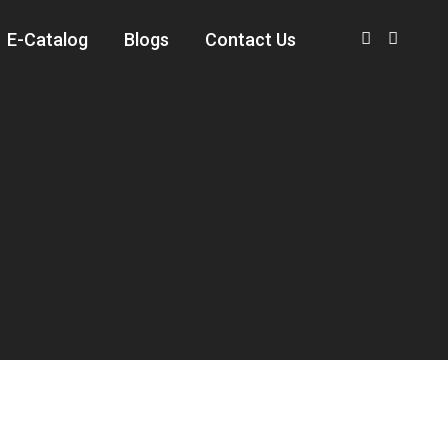
E-Catalog
Blogs
Contact Us