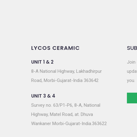
LYCOS CERAMIC
SUB
UNIT 1 & 2
Join 
8-A National Highway, Lakhadhirpur
updat
Road, Morbi-Gujarat-India 363642
you.
UNIT 3 & 4
Survey no. 63/P1-P6, 8-A, National
Highway, Matel Road, at. Dhuva
Wankaner Morbi-Gujarat-India.363622