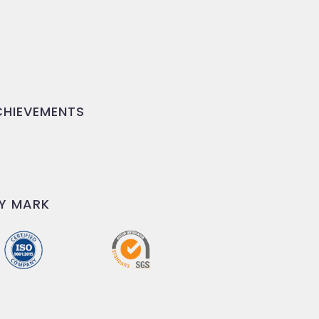
HIEVEMENTS
Y MARK