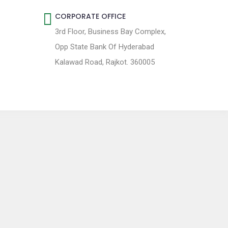
CORPORATE OFFICE
3rd Floor, Business Bay Complex,
Opp State Bank Of Hyderabad
Kalawad Road, Rajkot. 360005