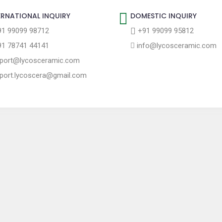
ERNATIONAL INQUIRY
DOMESTIC INQUIRY
1 99099 98712
+91 99099 95812
1 78741 44141
info@lycosceramic.com
port@lycosceramic.com
port.lycoscera@gmail.com