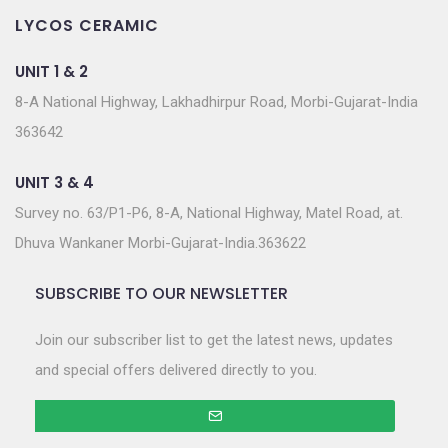
LYCOS CERAMIC
UNIT 1 & 2
8-A National Highway, Lakhadhirpur Road, Morbi-Gujarat-India
363642
UNIT 3 & 4
Survey no. 63/P1-P6, 8-A, National Highway, Matel Road, at.
Dhuva Wankaner Morbi-Gujarat-India.363622
SUBSCRIBE TO OUR NEWSLETTER
Join our subscriber list to get the latest news, updates
and special offers delivered directly to you.