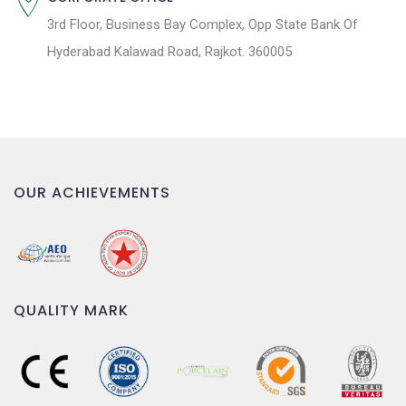
3rd Floor, Business Bay Complex, Opp State Bank Of
Hyderabad Kalawad Road, Rajkot. 360005
OUR ACHIEVEMENTS
QUALITY MARK