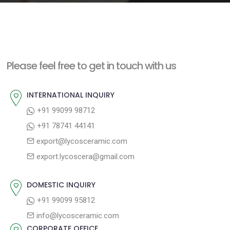
e
n
t
Please feel free to get in touch with us
INTERNATIONAL INQUIRY
+91 99099 98712
+91 78741 44141
export@lycosceramic.com
export.lycoscera@gmail.com
DOMESTIC INQUIRY
+91 99099 95812
info@lycosceramic.com
CORPORATE OFFICE