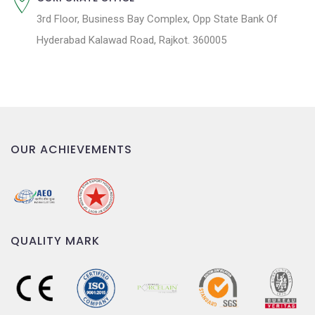
3rd Floor, Business Bay Complex, Opp State Bank Of
Hyderabad Kalawad Road, Rajkot. 360005
OUR ACHIEVEMENTS
QUALITY MARK