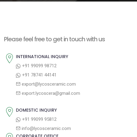
e
n
t
Please feel free to get in touch with us
INTERNATIONAL INQUIRY
+91 99099 98712
+91 78741 44141
export@lycosceramic.com
export.lycoscera@gmail.com
DOMESTIC INQUIRY
+91 99099 95812
info@lycosceramic.com
CORPORATE OFFICE