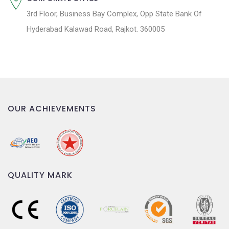
3rd Floor, Business Bay Complex, Opp State Bank Of
Hyderabad Kalawad Road, Rajkot. 360005
OUR ACHIEVEMENTS
QUALITY MARK