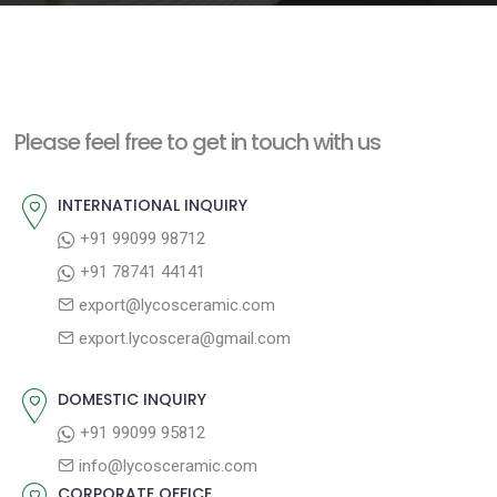
e
n
t
Please feel free to get in touch with us
INTERNATIONAL INQUIRY
+91 99099 98712
+91 78741 44141
export@lycosceramic.com
export.lycoscera@gmail.com
DOMESTIC INQUIRY
+91 99099 95812
info@lycosceramic.com
CORPORATE OFFICE