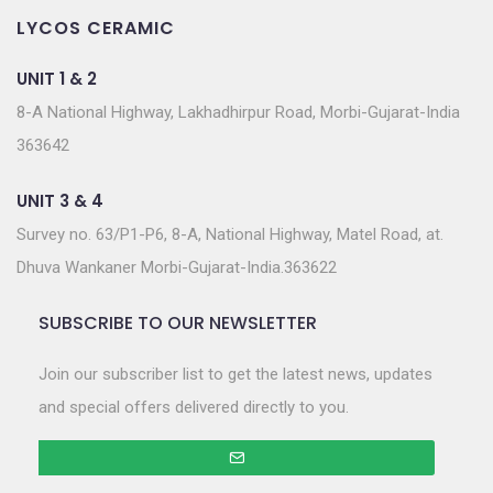
LYCOS CERAMIC
UNIT 1 & 2
8-A National Highway, Lakhadhirpur Road, Morbi-Gujarat-India
363642
UNIT 3 & 4
Survey no. 63/P1-P6, 8-A, National Highway, Matel Road, at.
Dhuva Wankaner Morbi-Gujarat-India.363622
SUBSCRIBE TO OUR NEWSLETTER
Join our subscriber list to get the latest news, updates
and special offers delivered directly to you.