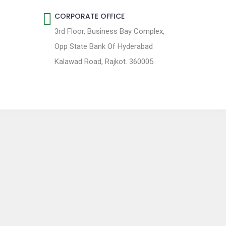
CORPORATE OFFICE
3rd Floor, Business Bay Complex,
Opp State Bank Of Hyderabad
Kalawad Road, Rajkot. 360005