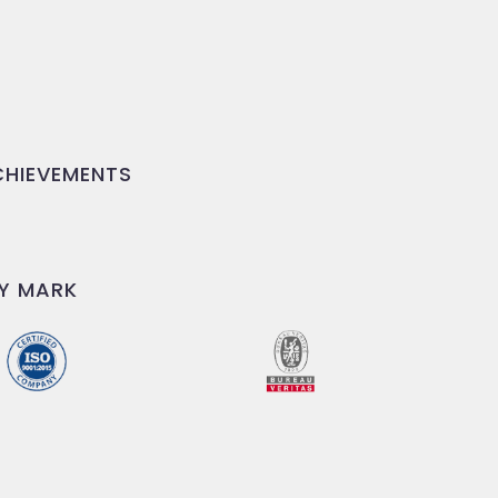
HIEVEMENTS
Y MARK