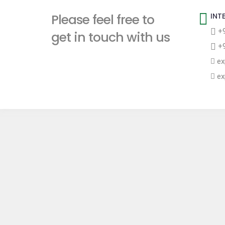
t
Please feel free to
INT
+9
get in touch with us
+9
ex
ex