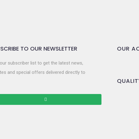
SCRIBE TO OUR NEWSLETTER
OUR AC
our subscriber list to get the latest news,
es and special offers delivered directly to
QUALIT