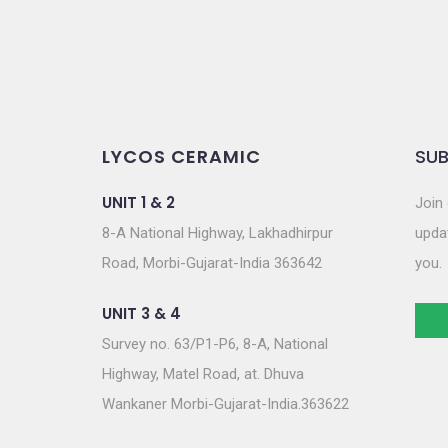
LYCOS CERAMIC
SUB
UNIT 1 & 2
Join 
8-A National Highway, Lakhadhirpur
updat
Road, Morbi-Gujarat-India 363642
you.
UNIT 3 & 4
Survey no. 63/P1-P6, 8-A, National
Highway, Matel Road, at. Dhuva
Wankaner Morbi-Gujarat-India.363622