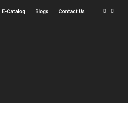
E-Catalog
Blogs
Contact Us