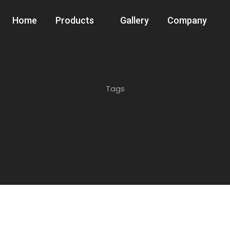
Home
Products
Gallery
Company
Tags