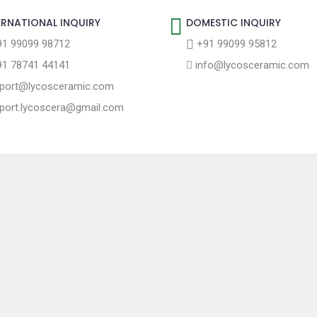
ERNATIONAL INQUIRY
DOMESTIC INQUIRY
1 99099 98712
+91 99099 95812
1 78741 44141
info@lycosceramic.com
port@lycosceramic.com
port.lycoscera@gmail.com