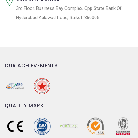
3rd Floor, Business Bay Complex, Opp State Bank Of
Hyderabad Kalawad Road, Rajkot. 360005
OUR ACHIEVEMENTS
QUALITY MARK