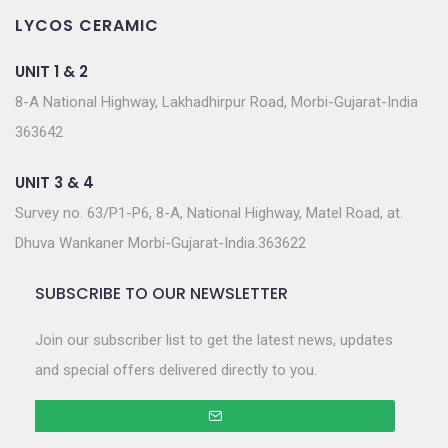
LYCOS CERAMIC
UNIT 1 & 2
8-A National Highway, Lakhadhirpur Road, Morbi-Gujarat-India
363642
UNIT 3 & 4
Survey no. 63/P1-P6, 8-A, National Highway, Matel Road, at.
Dhuva Wankaner Morbi-Gujarat-India.363622
SUBSCRIBE TO OUR NEWSLETTER
Join our subscriber list to get the latest news, updates
and special offers delivered directly to you.