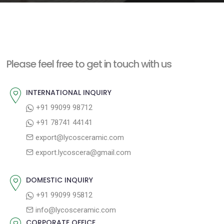
e
n
t
Please feel free to get in touch with us
INTERNATIONAL INQUIRY
+91 99099 98712
+91 78741 44141
export@lycosceramic.com
export.lycoscera@gmail.com
DOMESTIC INQUIRY
+91 99099 95812
info@lycosceramic.com
CORPORATE OFFICE