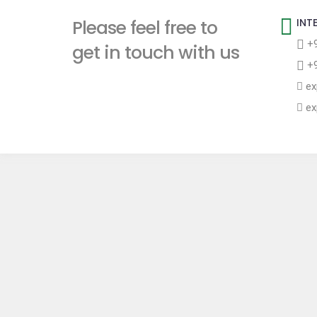
t
Please feel free to
INT
+9
get in touch with us
+9
ex
ex