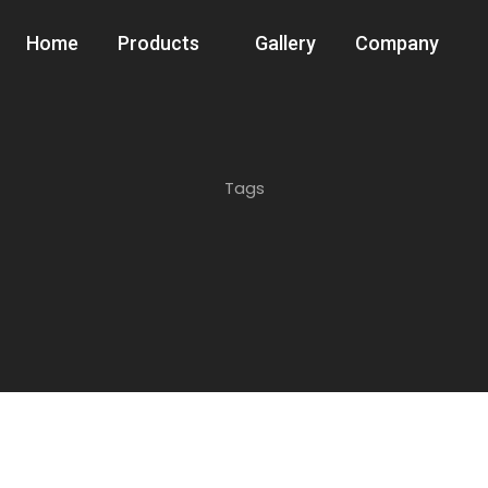
Home
Products
Gallery
Company
Tags