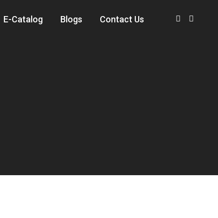
E-Catalog
Blogs
Contact Us