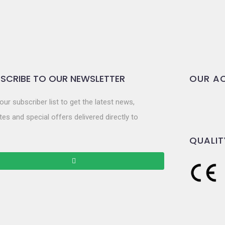
SCRIBE TO OUR NEWSLETTER
OUR AC
our subscriber list to get the latest news,
es and special offers delivered directly to
QUALIT