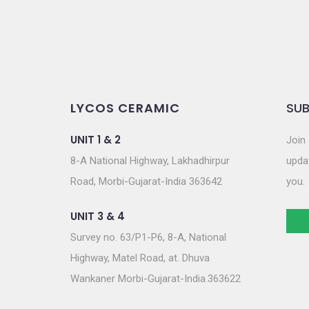
LYCOS CERAMIC
SUB
UNIT 1 & 2
Join 
8-A National Highway, Lakhadhirpur
updat
Road, Morbi-Gujarat-India 363642
you.
UNIT 3 & 4
Survey no. 63/P1-P6, 8-A, National
Highway, Matel Road, at. Dhuva
Wankaner Morbi-Gujarat-India.363622