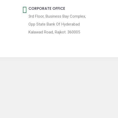
CORPORATE OFFICE
3rd Floor, Business Bay Complex,
Opp State Bank Of Hyderabad
Kalawad Road, Rajkot. 360005