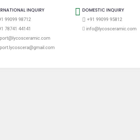
ERNATIONAL INQUIRY
DOMESTIC INQUIRY
1 99099 98712
+91 99099 95812
1 78741 44141
info@lycosceramic.com
port@lycosceramic.com
port.lycoscera@gmail.com