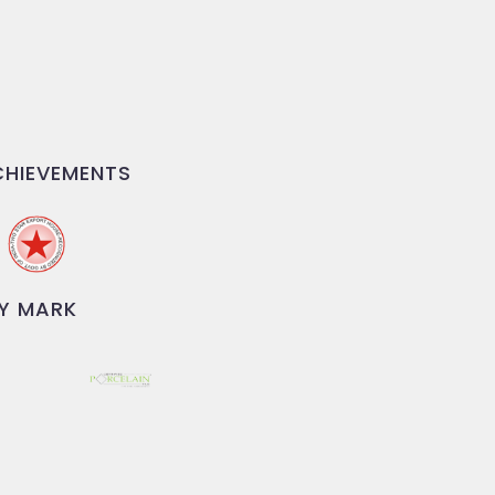
HIEVEMENTS
Y MARK