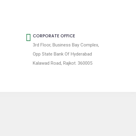
CORPORATE OFFICE
3rd Floor, Business Bay Complex,
Opp State Bank Of Hyderabad
Kalawad Road, Rajkot. 360005