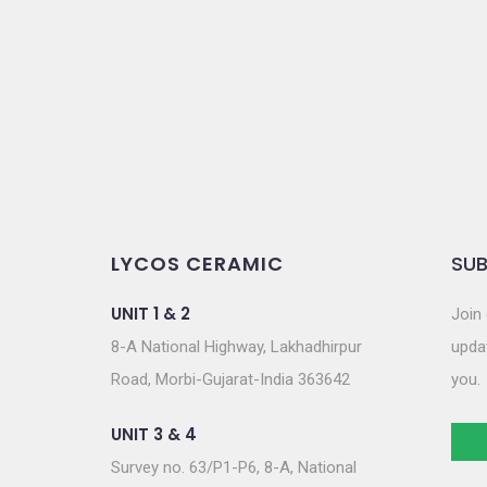
LYCOS CERAMIC
SUB
UNIT 1 & 2
Join 
8-A National Highway, Lakhadhirpur
updat
Road, Morbi-Gujarat-India 363642
you.
UNIT 3 & 4
Survey no. 63/P1-P6, 8-A, National