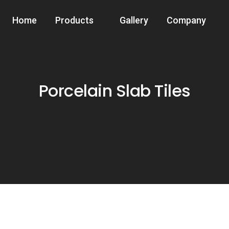
Home
Products
Gallery
Company
Porcelain Slab Tiles