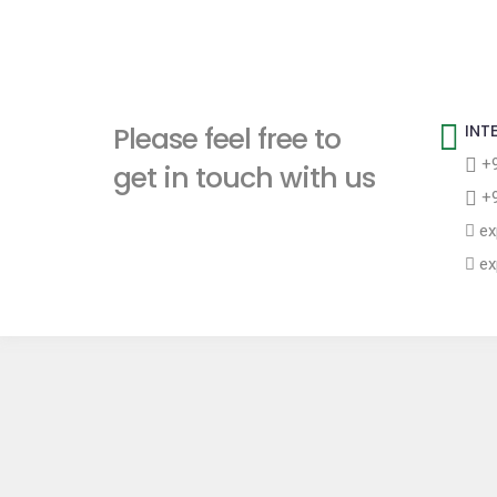
Please feel free to
INT
+9
get in touch with us
+9
ex
ex