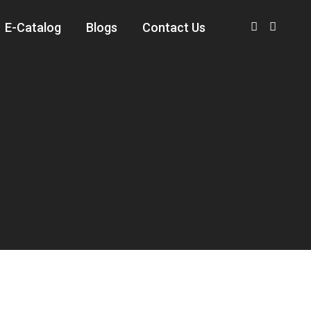
E-Catalog
Blogs
Contact Us