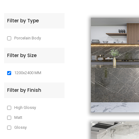
t
Filter by Type
Porcelain Body
Filter by Size
1200x2400 MM
Filter by Finish
High Glossy
Matt
Glossy