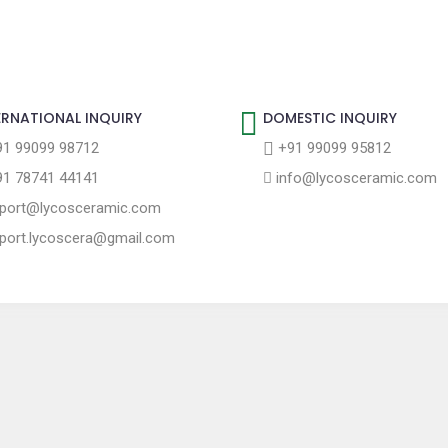
ERNATIONAL INQUIRY
DOMESTIC INQUIRY
1 99099 98712
+91 99099 95812
1 78741 44141
info@lycosceramic.com
port@lycosceramic.com
port.lycoscera@gmail.com