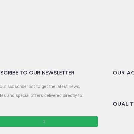
SCRIBE TO OUR NEWSLETTER
OUR AC
our subscriber list to get the latest news,
es and special offers delivered directly to
QUALIT