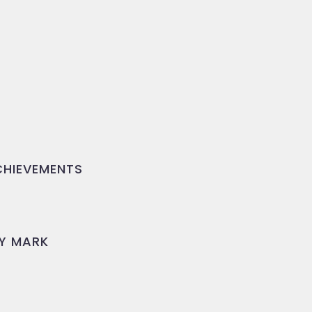
HIEVEMENTS
Y MARK