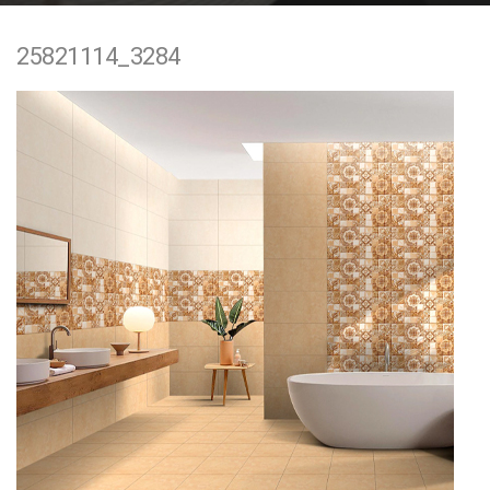
e
25821114_3284
n
t