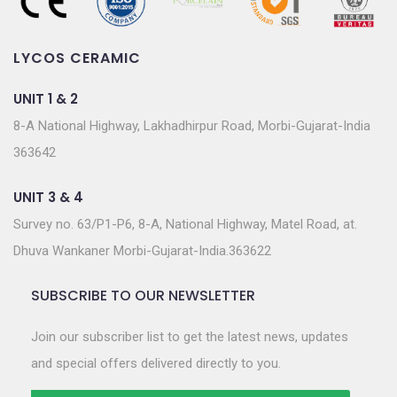
LYCOS CERAMIC
UNIT 1 & 2
8-A National Highway, Lakhadhirpur Road, Morbi-Gujarat-India
363642
UNIT 3 & 4
Survey no. 63/P1-P6, 8-A, National Highway, Matel Road, at.
Dhuva Wankaner Morbi-Gujarat-India.363622
SUBSCRIBE TO OUR NEWSLETTER
Join our subscriber list to get the latest news, updates
and special offers delivered directly to you.