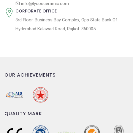
n
info@lycosceramic.com
CORPORATE OFFICE
3rd Floor, Business Bay Complex, Opp State Bank Of
Hyderabad Kalawad Road, Rajkot. 360005
OUR ACHIEVEMENTS
QUALITY MARK