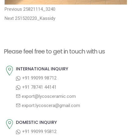
P
P
Previous
25821114_3240
N
r
o
Next
251520220_Kassidy
e
e
s
x
v
t
t
i
n
Please feel free to get in touch with us
p
o
a
o
u
INTERNATIONAL INQUIRY
v
s
s
+91 99099 98712
i
t
p
+91 78741 44141
g
:
o
export@lycosceramic.com
a
s
export.lycoscera@gmail.com
t
t
:
i
DOMESTIC INQUIRY
o
+91 99099 95812