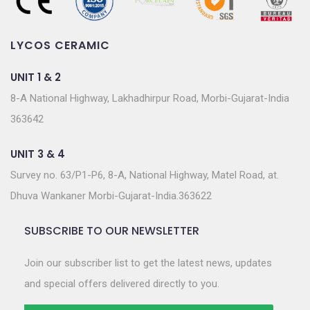
LYCOS CERAMIC
UNIT 1 & 2
8-A National Highway, Lakhadhirpur Road, Morbi-Gujarat-India
363642
UNIT 3 & 4
Survey no. 63/P1-P6, 8-A, National Highway, Matel Road, at.
Dhuva Wankaner Morbi-Gujarat-India.363622
SUBSCRIBE TO OUR NEWSLETTER
Join our subscriber list to get the latest news, updates
and special offers delivered directly to you.