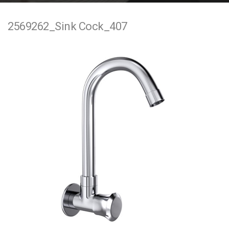
e
2569262_Sink Cock_407
n
t