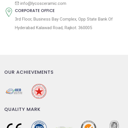
n
info@lycosceramic.com
CORPORATE OFFICE
3rd Floor, Business Bay Complex, Opp State Bank Of
Hyderabad Kalawad Road, Rajkot. 360005
OUR ACHIEVEMENTS
QUALITY MARK