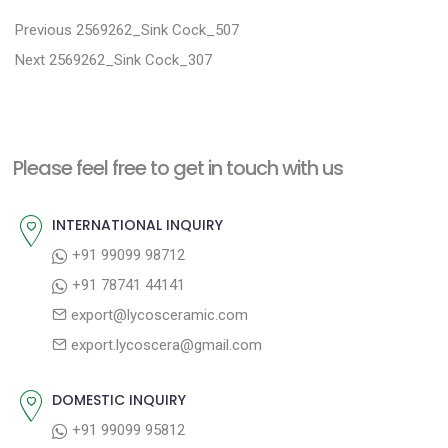
P
P
Previous
2569262_Sink Cock_507
N
r
o
Next
2569262_Sink Cock_307
e
e
s
x
v
t
t
i
n
Please feel free to get in touch with us
p
o
a
o
u
INTERNATIONAL INQUIRY
v
s
s
+91 99099 98712
i
t
p
+91 78741 44141
g
:
o
export@lycosceramic.com
a
s
export.lycoscera@gmail.com
t
t
:
i
DOMESTIC INQUIRY
o
+91 99099 95812