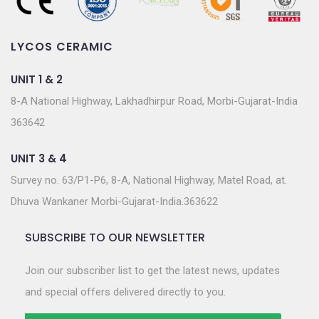
LYCOS CERAMIC
UNIT 1 & 2
8-A National Highway, Lakhadhirpur Road, Morbi-Gujarat-India
363642
UNIT 3 & 4
Survey no. 63/P1-P6, 8-A, National Highway, Matel Road, at.
Dhuva Wankaner Morbi-Gujarat-India.363622
SUBSCRIBE TO OUR NEWSLETTER
Join our subscriber list to get the latest news, updates
and special offers delivered directly to you.