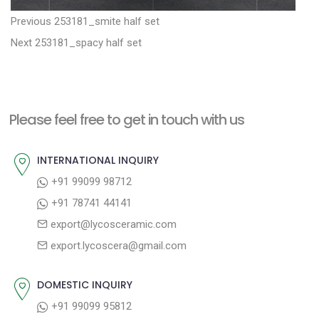
P
P
Previous
253181_smite half set
N
r
o
Next
253181_spacy half set
e
e
s
x
v
t
t
i
n
Please feel free to get in touch with us
p
o
a
o
u
INTERNATIONAL INQUIRY
v
s
s
+91 99099 98712
i
t
p
+91 78741 44141
g
:
o
export@lycosceramic.com
a
s
export.lycoscera@gmail.com
t
t
:
i
DOMESTIC INQUIRY
o
+91 99099 95812