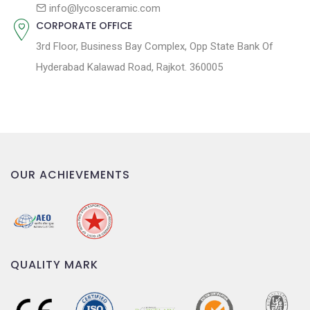
n
info@lycosceramic.com
CORPORATE OFFICE
3rd Floor, Business Bay Complex, Opp State Bank Of
Hyderabad Kalawad Road, Rajkot. 360005
OUR ACHIEVEMENTS
QUALITY MARK