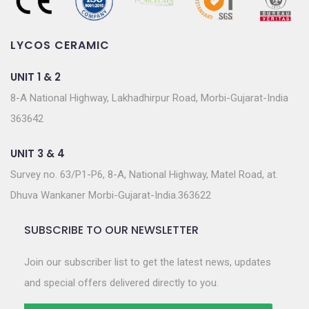
LYCOS CERAMIC
UNIT 1 & 2
8-A National Highway, Lakhadhirpur Road, Morbi-Gujarat-India
363642
UNIT 3 & 4
Survey no. 63/P1-P6, 8-A, National Highway, Matel Road, at.
Dhuva Wankaner Morbi-Gujarat-India.363622
SUBSCRIBE TO OUR NEWSLETTER
Join our subscriber list to get the latest news, updates
and special offers delivered directly to you.