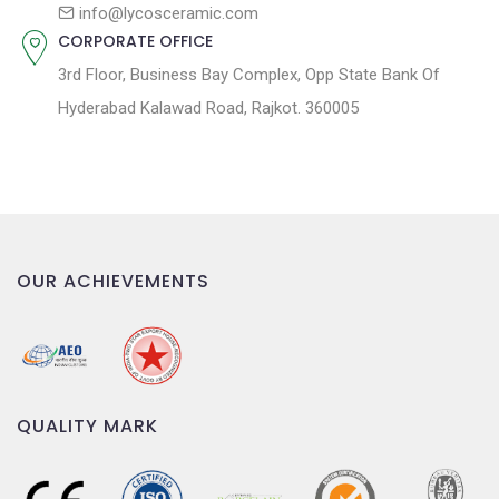
n
info@lycosceramic.com
CORPORATE OFFICE
3rd Floor, Business Bay Complex, Opp State Bank Of
Hyderabad Kalawad Road, Rajkot. 360005
OUR ACHIEVEMENTS
QUALITY MARK