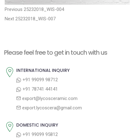
P
P
Previous
25232018_WIS-004
N
r
o
Next
25232018_WIS-007
e
e
s
x
v
t
t
i
n
Please feel free to get in touch with us
p
o
a
o
u
INTERNATIONAL INQUIRY
v
s
s
+91 99099 98712
i
t
p
+91 78741 44141
g
:
o
export@lycosceramic.com
a
s
export.lycoscera@gmail.com
t
t
:
i
DOMESTIC INQUIRY
o
+91 99099 95812