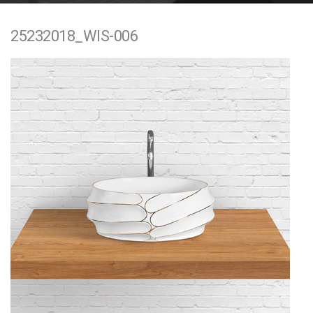
e
25232018_WIS-006
n
t