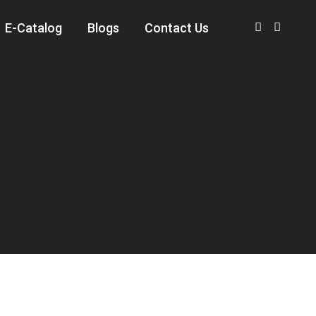
E-Catalog
Blogs
Contact Us