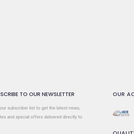
SCRIBE TO OUR NEWSLETTER
OUR AC
our subscriber list to get the latest news,
es and special offers delivered directly to
QUALIT