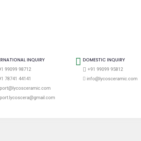
ERNATIONAL INQUIRY
DOMESTIC INQUIRY
1 99099 98712
+91 99099 95812
1 78741 44141
info@lycosceramic.com
port@lycosceramic.com
port.lycoscera@gmail.com