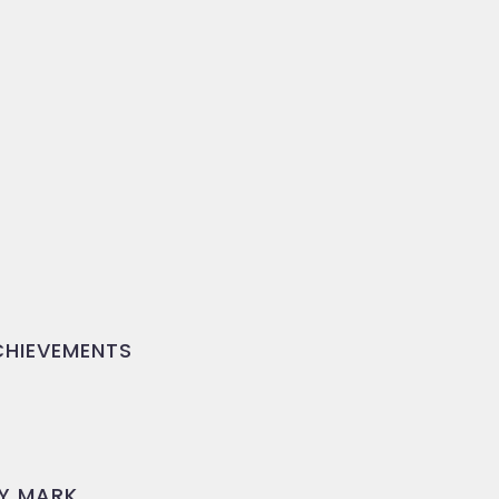
HIEVEMENTS
Y MARK