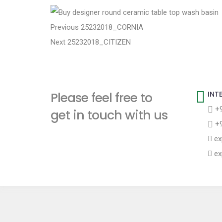
t
P
P
Previous
25232018_CORNIA
N
r
Next
25232018_CITIZEN
o
e
e
s
x
v
t
i
t
Please feel free to
INT
p
o
n
+9
get in touch with us
o
u
+9
a
s
s
ex
t
p
v
ex
:
o
i
s
t
g
:
a