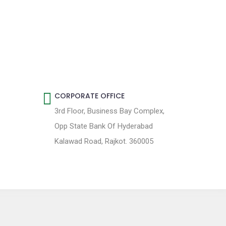
CORPORATE OFFICE
3rd Floor, Business Bay Complex,
Opp State Bank Of Hyderabad
Kalawad Road, Rajkot. 360005