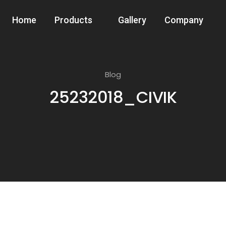
Home
Products
Gallery
Company
Blog
25232018_CIVIK