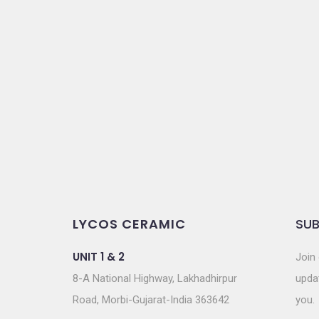
t
i
o
n
LYCOS CERAMIC
SUB
UNIT 1 & 2
Join 
8-A National Highway, Lakhadhirpur
updat
Road, Morbi-Gujarat-India 363642
you.