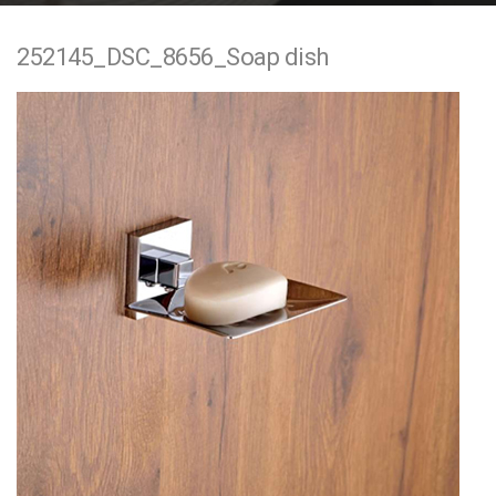
e
252145_DSC_8656_Soap dish
n
t