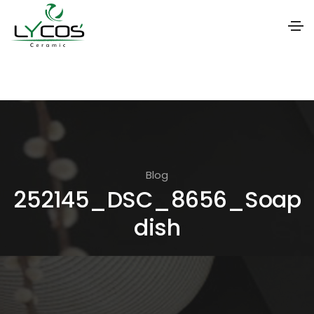
S
k
i
p
t
o
Blog
t
252145_DSC_8656_Soap
h
dish
e
c
o
n
t