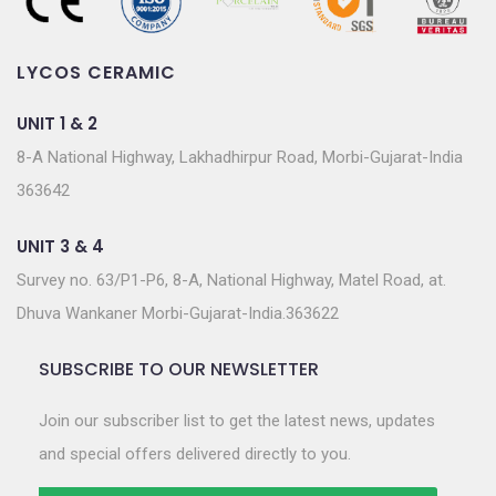
LYCOS CERAMIC
UNIT 1 & 2
8-A National Highway, Lakhadhirpur Road, Morbi-Gujarat-India
363642
UNIT 3 & 4
Survey no. 63/P1-P6, 8-A, National Highway, Matel Road, at.
Dhuva Wankaner Morbi-Gujarat-India.363622
SUBSCRIBE TO OUR NEWSLETTER
Join our subscriber list to get the latest news, updates
and special offers delivered directly to you.