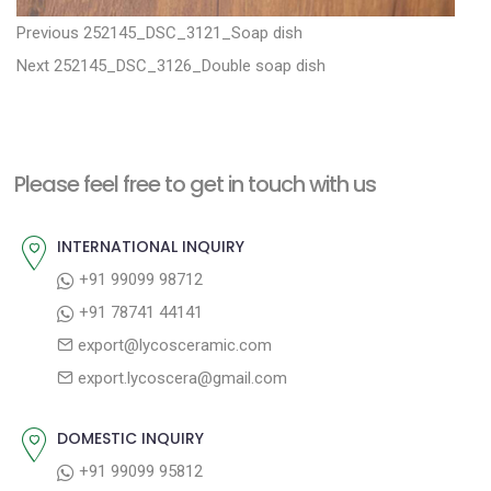
P
P
Previous
252145_DSC_3121_Soap dish
N
r
o
Next
252145_DSC_3126_Double soap dish
e
e
s
x
v
t
t
i
n
Please feel free to get in touch with us
p
o
a
o
u
INTERNATIONAL INQUIRY
v
s
s
+91 99099 98712
i
t
p
+91 78741 44141
g
:
o
export@lycosceramic.com
a
s
export.lycoscera@gmail.com
t
t
:
i
DOMESTIC INQUIRY
o
+91 99099 95812