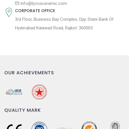
n
info@lycosceramic.com
CORPORATE OFFICE
3rd Floor, Business Bay Complex, Opp State Bank Of
Hyderabad Kalawad Road, Rajkot. 360005
OUR ACHIEVEMENTS
QUALITY MARK