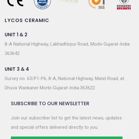
LYCOS CERAMIC
UNIT 1 & 2
8-A National Highway, Lakhadhirpur Road, Morbi-Gujarat-India
363642
UNIT 3 & 4
Survey no. 63/P1-P6, 8-A, National Highway, Matel Road, at.
Dhuva Wankaner Morbi-Gujarat-India.363622
SUBSCRIBE TO OUR NEWSLETTER
Join our subscriber list to get the latest news, updates
and special offers delivered directly to you.