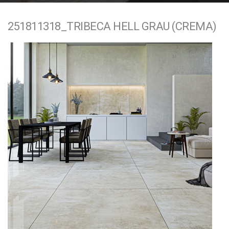
e
251811318_TRIBECA HELL GRAU (CREMA)
n
t