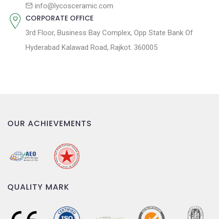
n
info@lycosceramic.com
CORPORATE OFFICE
3rd Floor, Business Bay Complex, Opp State Bank Of
Hyderabad Kalawad Road, Rajkot. 360005
OUR ACHIEVEMENTS
QUALITY MARK