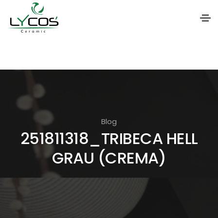
S
k
i
p
t
o
Blog
t
251811318_TRIBECA HELL
h
GRAU (CREMA)
e
c
o
n
t