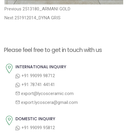
P
P
Previous
2513180_ARMANI GOLD
N
r
o
Next
251912014_DYNA GRIS
e
e
s
x
v
t
t
i
n
Please feel free to get in touch with us
p
o
a
o
u
INTERNATIONAL INQUIRY
v
s
s
+91 99099 98712
i
t
p
+91 78741 44141
g
:
o
export@lycosceramic.com
a
s
export.lycoscera@gmail.com
t
t
:
i
DOMESTIC INQUIRY
o
+91 99099 95812